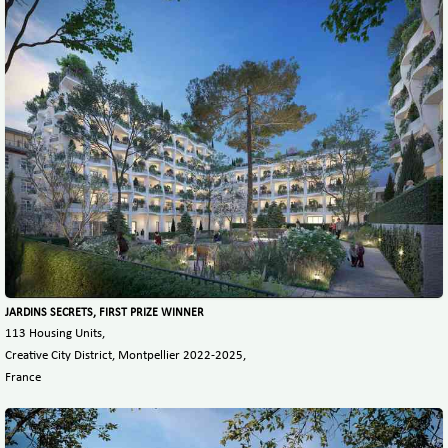
JARDINS SECRETS, FIRST PRIZE WINNER
113 Housing Units,
Creative City District, Montpellier 2022-2025,
France