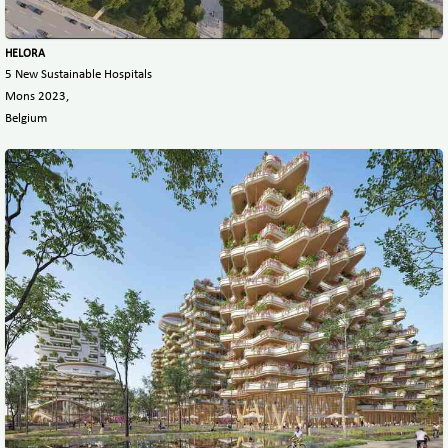
HELORA
5 New Sustainable Hospitals
Mons 2023,
Belgium