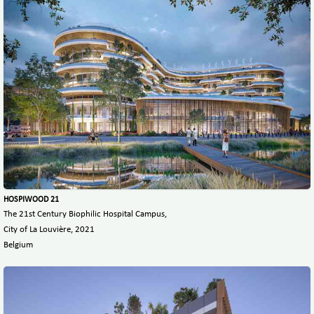
HOSPIWOOD 21
The 21st Century Biophilic Hospital Campus,
City of La Louvière, 2021
Belgium