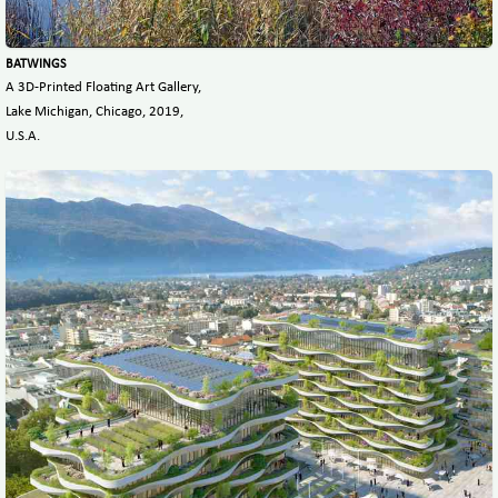
BATWINGS
A 3D-Printed Floating Art Gallery,
Lake Michigan, Chicago, 2019,
U.S.A.