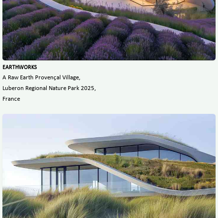
EARTHWORKS
A Raw Earth Provençal Village,
Luberon Regional Nature Park 2025,
France