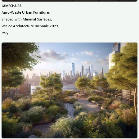
LAMPCHAIRS
Agro-Waste Urban Furniture,
Shaped with Minimal Surfaces,
Venice Architecture Biennale 2023,
Italy