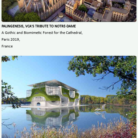
PALINGENESIS, VCA'S TRIBUTE TO NOTRE-DAME
A Gothic and Biomimetic Forest for the Cathedral,
Paris 2019,
France