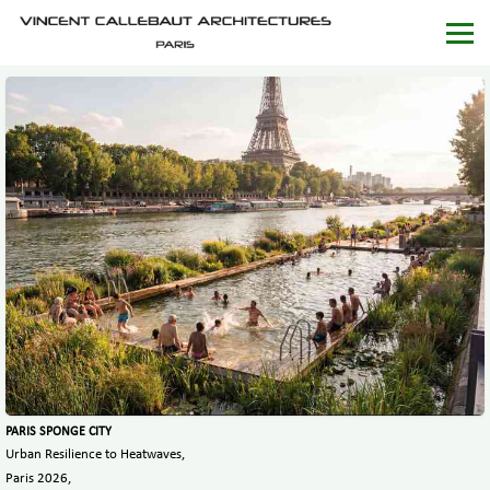
PARIS SPONGE CITY
Urban Resilience to Heatwaves,
Paris 2026,