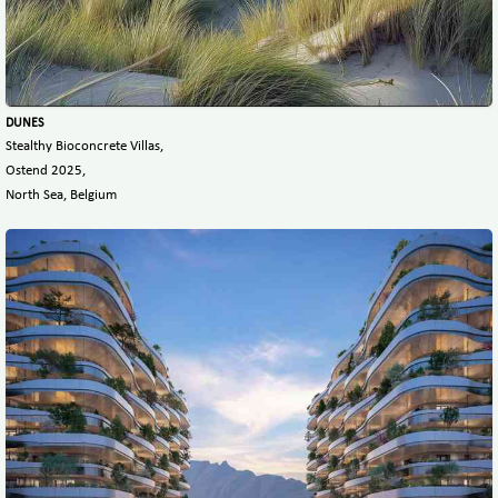
DUNES
Stealthy Bioconcrete Villas,
Ostend 2025,
North Sea, Belgium