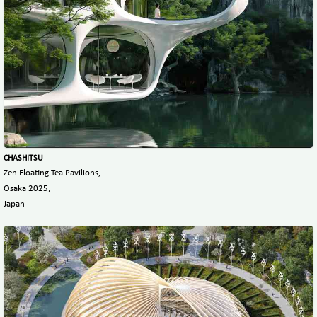
CHASHITSU
Zen Floating Tea Pavilions,
Osaka 2025,
Japan