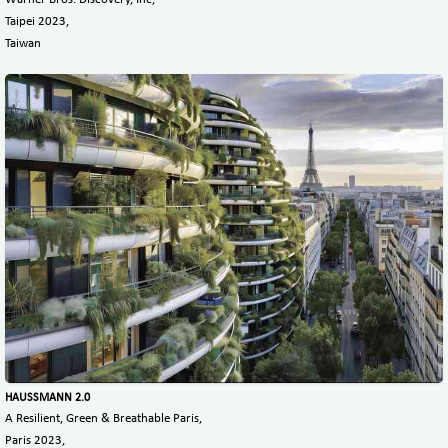
Taipei 2023,
Taiwan
HAUSSMANN 2.0
A Resilient, Green & Breathable Paris,
Paris 2023,