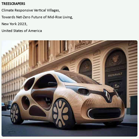
TREESCRAPERS
Climate Responsive Vertical Villages,
Towards Net-Zero Future of Mid-Rise Living,
New York 2023,
United States of America