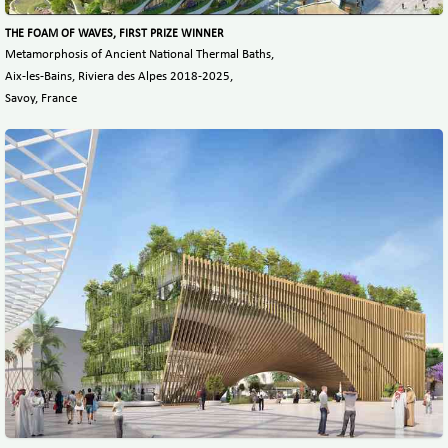
THE FOAM OF WAVES, FIRST PRIZE WINNER
Metamorphosis of Ancient National Thermal Baths,
Aix-les-Bains, Riviera des Alpes 2018-2025,
Savoy, France