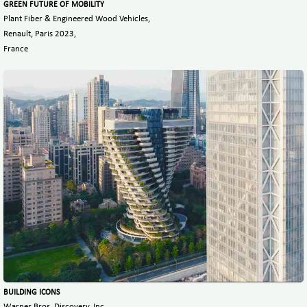
GREEN FUTURE OF MOBILITY
Plant Fiber & Engineered Wood Vehicles,
Renault, Paris 2023,
France
BUILDING ICONS
Warner Bros. Discovery, Inc,