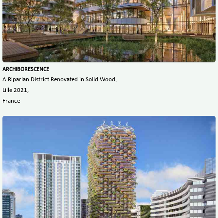
ARCHIBORESCENCE
A Riparian District Renovated in Solid Wood,
Lille 2021,
France