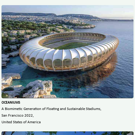
OCEANIUMS
A Biomimetic Generation of Floating and Sustainable Stadiums,
San Francisco 2022,
United States of America