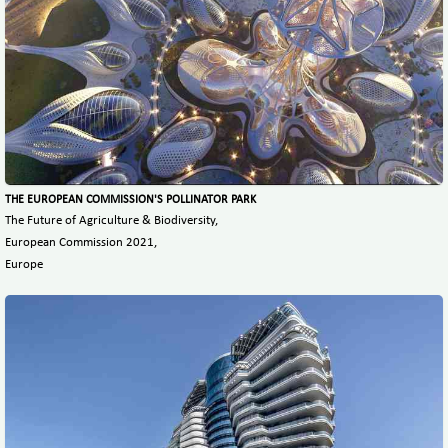
THE EUROPEAN COMMISSION'S POLLINATOR PARK
The Future of Agriculture & Biodiversity,
European Commission 2021,
Europe