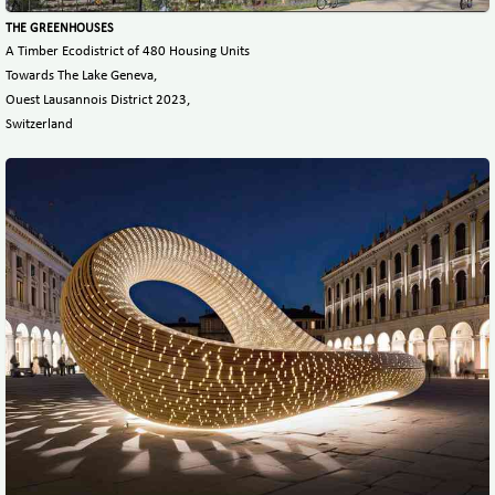
THE GREENHOUSES
A Timber Ecodistrict of 480 Housing Units
Towards The Lake Geneva,
Ouest Lausannois District 2023,
Switzerland