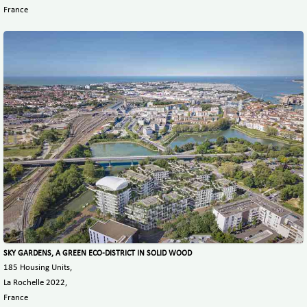
France
SKY GARDENS, A GREEN ECO-DISTRICT IN SOLID WOOD
185 Housing Units,
La Rochelle 2022,
France