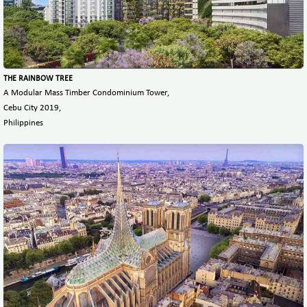
THE RAINBOW TREE
A Modular Mass Timber Condominium Tower,
Cebu City 2019,
Philippines