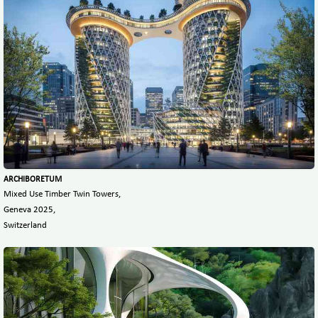
ARCHIBORETUM
Mixed Use Timber Twin Towers,
Geneva 2025,
Switzerland