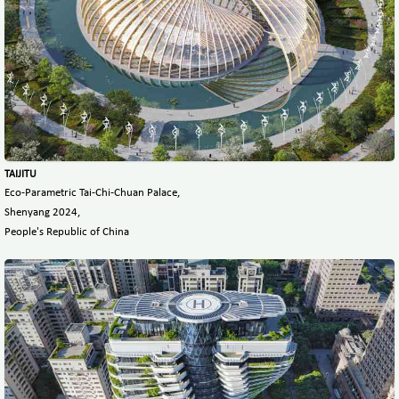
TAIJITU
Eco-Parametric Tai-Chi-Chuan Palace,
Shenyang 2024,
People's Republic of China