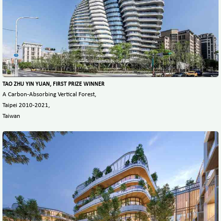
TAO ZHU YIN YUAN, FIRST PRIZE WINNER
A Carbon-Absorbing Vertical Forest,
Taipei 2010-2021,
Taiwan