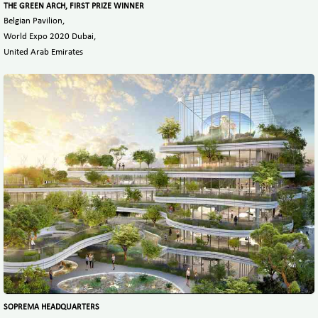
THE GREEN ARCH, FIRST PRIZE WINNER
Belgian Pavilion,
World Expo 2020 Dubai,
United Arab Emirates
SOPREMA HEADQUARTERS