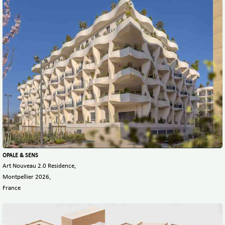
OPALE & SENS
Art Nouveau 2.0 Residence,
Montpellier 2026,
France