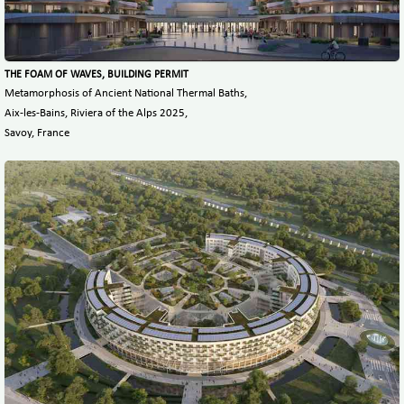
THE FOAM OF WAVES, BUILDING PERMIT
Metamorphosis of Ancient National Thermal Baths,
Aix-les-Bains, Riviera of the Alps 2025,
Savoy, France