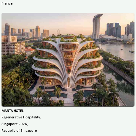
France
MANTA HOTEL
Regenerative Hospitality,
Singapore 2026,
Republic of Singapore