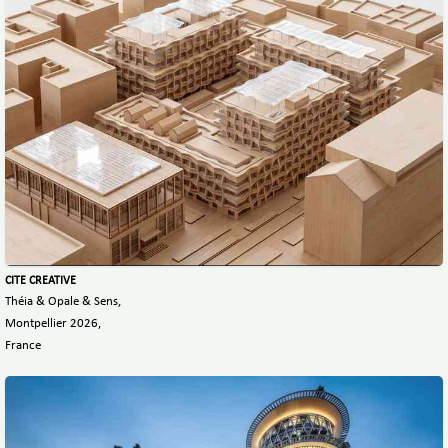
CITE CREATIVE
Théia & Opale & Sens,
Montpellier 2026,
France