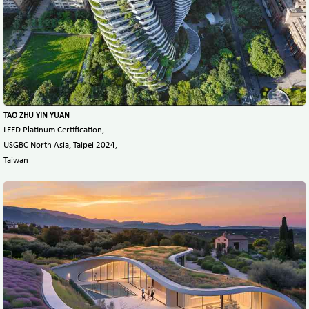
TAO ZHU YIN YUAN
LEED Platinum Certification,
USGBC North Asia, Taipei 2024,
Taiwan