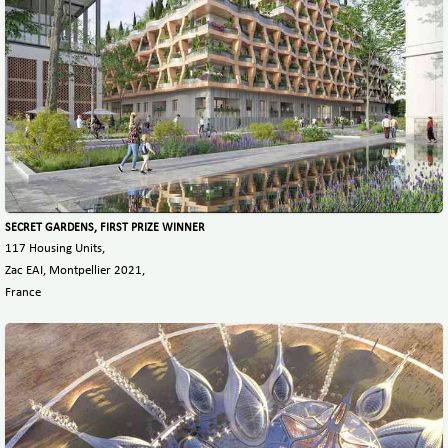
SECRET GARDENS, FIRST PRIZE WINNER
117 Housing Units,
Zac EAI, Montpellier 2021,
France