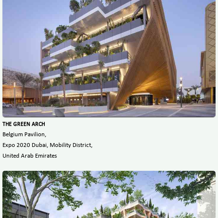
THE GREEN ARCH
Belgium Pavilion,
Expo 2020 Dubai, Mobility District,
United Arab Emirates