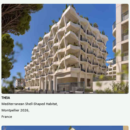
THEIA
Mediterranean Shell-Shaped Habitat,
Montpellier 2026,
France