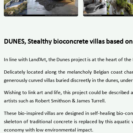
DUNES, Stealthy bioconcrete villas based on
In line with Land’Art, the Dunes project is at the heart of t
Delicately located along the melancholy Belgian coast char
generously curved villas buried discreetly in the dunes, under 
Wishing to link art and life, this project could be descri
artists such as Robert Smithson & James Turrell.
These bio-inspired villas are designed in self-healing bio-co
skeleton of traditional concrete is replaced by this aquatic 
economy with low environmental impact.