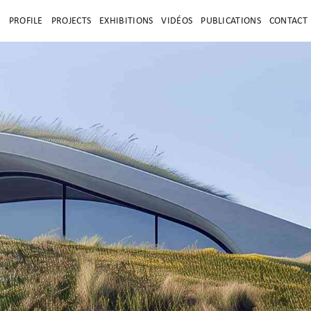
E
PROFILE
PROJECTS
EXHIBITIONS
VIDÉOS
PUBLICATIONS
CONTACT