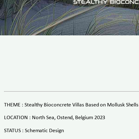
THEME : Stealthy Bioconcrete Villas Based on Mollusk Shells
LOCATION : North Sea, Ostend, Belgium 2023
STATUS : Schematic Design