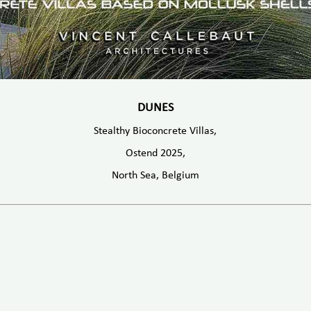
DUNES
Stealthy Bioconcrete Villas,
Ostend 2025,
North Sea, Belgium