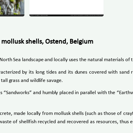
 mollusk shells, Ostend, Belgium
he North Sea landscape and locally uses the natural materials of
acterized by its long tides and its dunes covered with sand r
tall grass and wildlife savage.
bed as “Sandworks” and humbly placed in parallel with the “Ea
ncrete, made locally from mollusk shells (such as those of crayf
waste of shellfish recycled and recovered as resources, thus ena