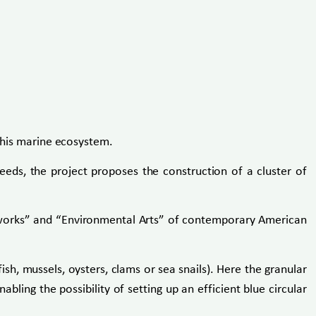
 this marine ecosystem.
eeds, the project proposes the construction of a cluster of
rthworks” and “Environmental Arts” of contemporary American
ish, mussels, oysters, clams or sea snails). Here the granular
bling the possibility of setting up an efficient blue circular