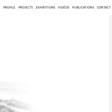
E
PROFILE
PROJECTS
EXHIBITIONS
VIDÉOS
PUBLICATIONS
CONTACT