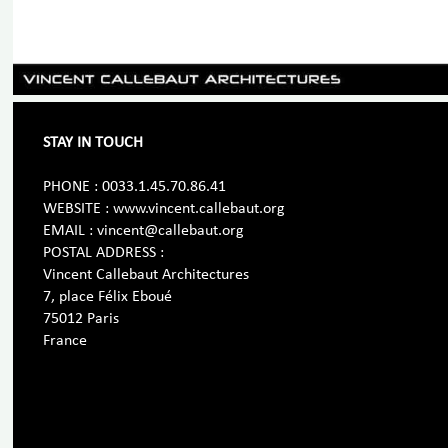
STAY IN TOUCH
PHONE : 0033.1.45.70.86.41
WEBSITE : www.vincent.callebaut.org
EMAIL : vincent@callebaut.org
POSTAL ADDRESS :
Vincent Callebaut Architectures
7, place Félix Eboué
75012 Paris
France