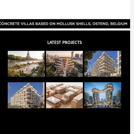
LATEST PROJECTS