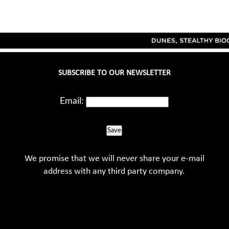
SUBSCRIBE TO OUR NEWSLETTER
Email:
Save
We promise that we will never share your e-mail
address with any third party company.