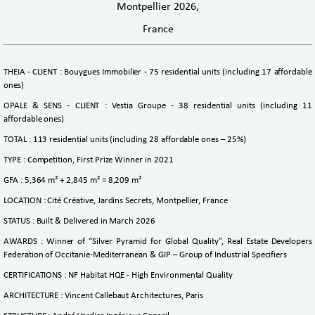
Montpellier 2026,
France
THEIA - CLIENT : Bouygues Immobilier - 75 residential units (including 17 affordable
ones)
OPALE & SENS - CLIENT : Vestia Groupe - 38 residential units (including 11
affordable ones)
TOTAL : 113 residential units (including 28 affordable ones – 25%)
TYPE : Competition, First Prize Winner in 2021
GFA : 5,364 m² + 2,845 m² = 8,209 m²
LOCATION : Cité Créative, Jardins Secrets, Montpellier, France
STATUS : Built & Delivered in March 2026
AWARDS : Winner of “Silver Pyramid for Global Quality”, Real Estate Developers
Federation of Occitanie‑Mediterranean & GIP – Group of Industrial Specifiers
CERTIFICATIONS : NF Habitat HQE - High Environmental Quality
ARCHITECTURE : Vincent Callebaut Architectures, Paris