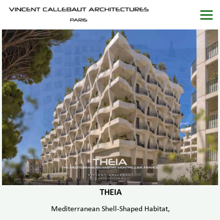
THEIA
Mediterranean Shell-Shaped Habitat,