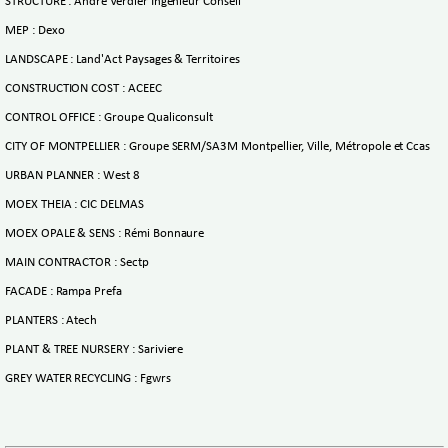
STRUCTURE : André Verdier Ingénieur Conseil
MEP : Dexo
LANDSCAPE : Land'Act Paysages & Territoires
CONSTRUCTION COST : ACEEC
CONTROL OFFICE : Groupe Qualiconsult
CITY OF MONTPELLIER : Groupe SERM/SA3M Montpellier, Ville, Métropole et Ccas
URBAN PLANNER : West 8
MOEX THEIA : CIC DELMAS
MOEX OPALE & SENS : Rémi Bonnaure
MAIN CONTRACTOR : Sectp
FACADE : Rampa Prefa
PLANTERS : Atech
PLANT & TREE NURSERY : Sariviere
GREY WATER RECYCLING : Fgwrs