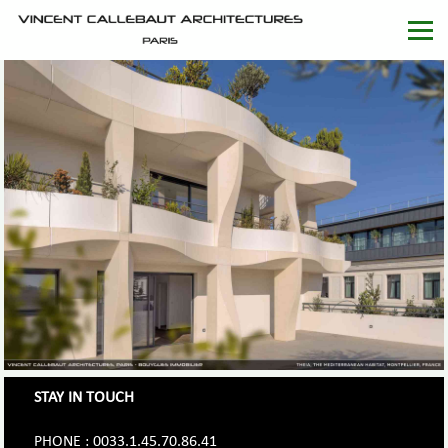
STAY IN TOUCH
PHONE : 0033.1.45.70.86.41