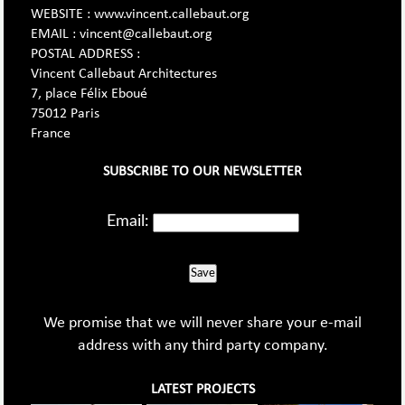
WEBSITE : www.vincent.callebaut.org
EMAIL : vincent@callebaut.org
POSTAL ADDRESS :
Vincent Callebaut Architectures
7, place Félix Eboué
75012 Paris
France
SUBSCRIBE TO OUR NEWSLETTER
Email:
Save
We promise that we will never share your e-mail
address with any third party company.
LATEST PROJECTS