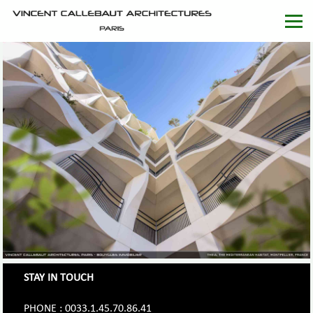
STAY IN TOUCH
PHONE : 0033.1.45.70.86.41