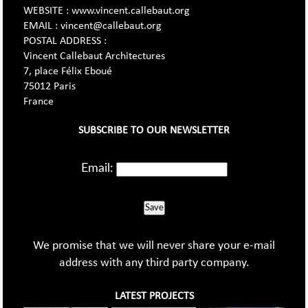
WEBSITE : www.vincent.callebaut.org
EMAIL : vincent@callebaut.org
POSTAL ADDRESS :
Vincent Callebaut Architectures
7, place Félix Eboué
75012 Paris
France
SUBSCRIBE TO OUR NEWSLETTER
Email:
Save
We promise that we will never share your e-mail
address with any third party company.
LATEST PROJECTS