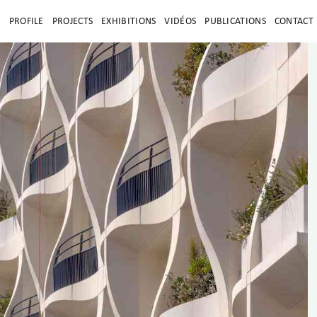
E
PROFILE
PROJECTS
EXHIBITIONS
VIDÉOS
PUBLICATIONS
CONTACT