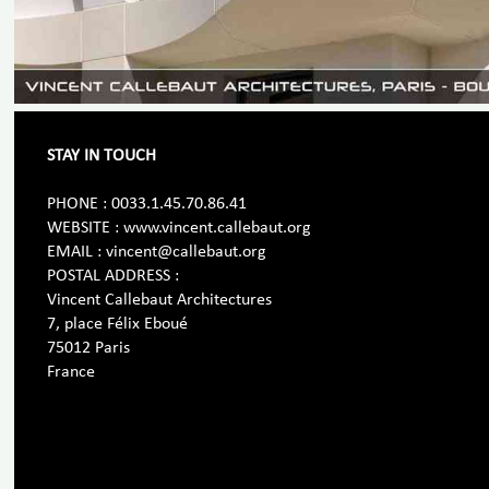
STAY IN TOUCH
PHONE : 0033.1.45.70.86.41
WEBSITE : www.vincent.callebaut.org
EMAIL : vincent@callebaut.org
POSTAL ADDRESS :
Vincent Callebaut Architectures
7, place Félix Eboué
75012 Paris
France