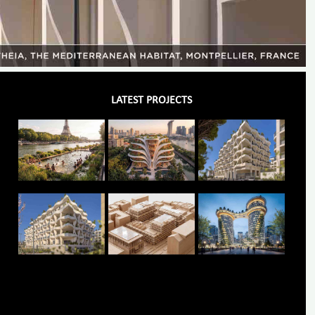
LATEST PROJECTS