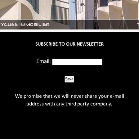
SUBSCRIBE TO OUR NEWSLETTER
Email:
Save
We promise that we will never share your e-mail
address with any third party company.