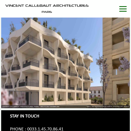
STAY IN TOUCH
PHONE : 0033.1.45.70.86.41