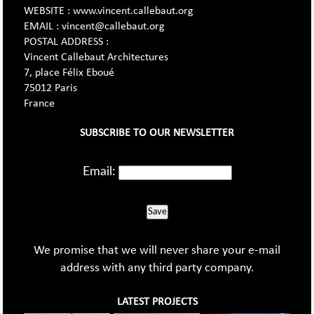
WEBSITE : www.vincent.callebaut.org
EMAIL : vincent@callebaut.org
POSTAL ADDRESS :
Vincent Callebaut Architectures
7, place Félix Eboué
75012 Paris
France
SUBSCRIBE TO OUR NEWSLETTER
Email:
Save
We promise that we will never share your e-mail
address with any third party company.
LATEST PROJECTS