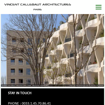
STAY IN TOUCH
PHONE : 0033.1.45.70.86.41