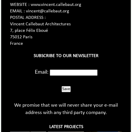
WEBSITE : www.vincent.callebaut.org
EMAIL : vincent@callebaut.org
POSTAL ADDRESS :
Vincent Callebaut Architectures
7, place Félix Eboué
75012 Paris
France
SUBSCRIBE TO OUR NEWSLETTER
Email:
Save
We promise that we will never share your e-mail
address with any third party company.
LATEST PROJECTS