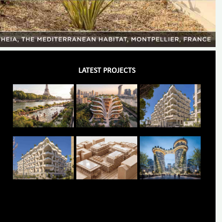
LATEST PROJECTS