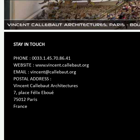
STAY IN TOUCH
PHONE : 0033.1.45.70.86.41
WEBSITE : www.vincent.callebaut.org
EMAIL : vincent@callebaut.org
POSTAL ADDRESS :
Vincent Callebaut Architectures
7, place Félix Eboué
75012 Paris
France