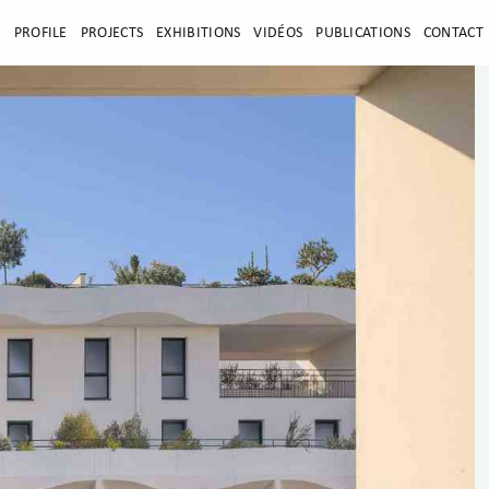
E
PROFILE
PROJECTS
EXHIBITIONS
VIDÉOS
PUBLICATIONS
CONTACT