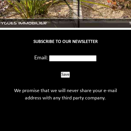
SUBSCRIBE TO OUR NEWSLETTER
Email:
Save
We promise that we will never share your e-mail
address with any third party company.