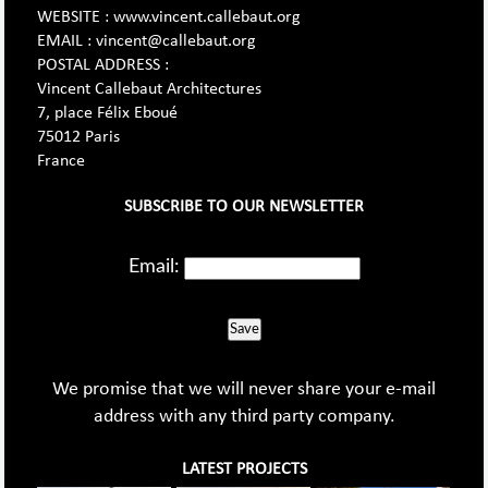
WEBSITE : www.vincent.callebaut.org
EMAIL : vincent@callebaut.org
POSTAL ADDRESS :
Vincent Callebaut Architectures
7, place Félix Eboué
75012 Paris
France
SUBSCRIBE TO OUR NEWSLETTER
Email:
Save
We promise that we will never share your e-mail
address with any third party company.
LATEST PROJECTS