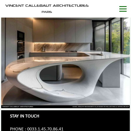
STAY IN TOUCH
PHONE : 0033.1.45.70.86.41