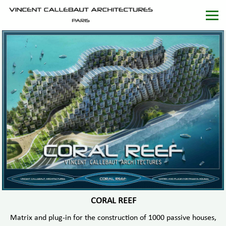
CORAL REEF
Matrix and plug-in for the construction of 1000 passive houses,