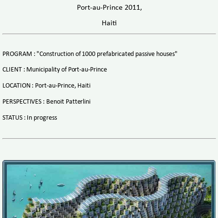
Port-au-Prince 2011,
Haiti
PROGRAM : "Construction of 1000 prefabricated passive houses"
CLIENT : Municipality of Port-au-Prince
LOCATION : Port-au-Prince, Haiti
PERSPECTIVES : Benoit Patterlini
STATUS : In progress