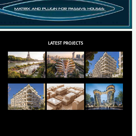
LATEST PROJECTS