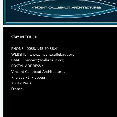
STAY IN TOUCH
PHONE : 0033.1.45.70.86.41
WEBSITE : www.vincent.callebaut.org
EMAIL : vincent@callebaut.org
POSTAL ADDRESS :
Vincent Callebaut Architectures
7, place Félix Eboué
75012 Paris
France