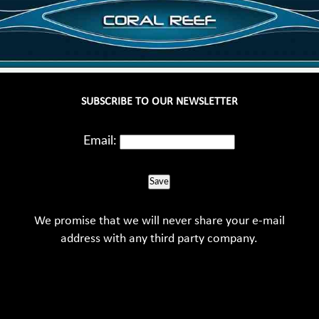
SUBSCRIBE TO OUR NEWSLETTER
Email:
Save
We promise that we will never share your e-mail
address with any third party company.