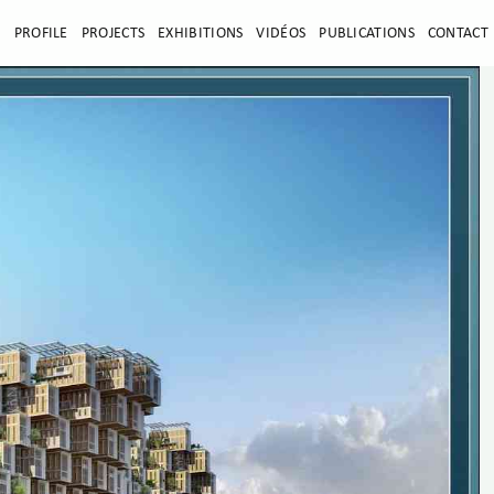
E
PROFILE
PROJECTS
EXHIBITIONS
VIDÉOS
PUBLICATIONS
CONTACT