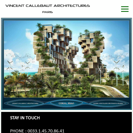
STAY IN TOUCH
PHONE : 0033.1.45.70.86.41