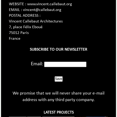
WEBSITE : www.vincent.callebaut.org
EMAIL : vincent@callebaut.org
POSTAL ADDRESS :
Vincent Callebaut Architectures
7, place Félix Eboué
75012 Paris
France
SUBSCRIBE TO OUR NEWSLETTER
Email:
Save
We promise that we will never share your e-mail
address with any third party company.
LATEST PROJECTS