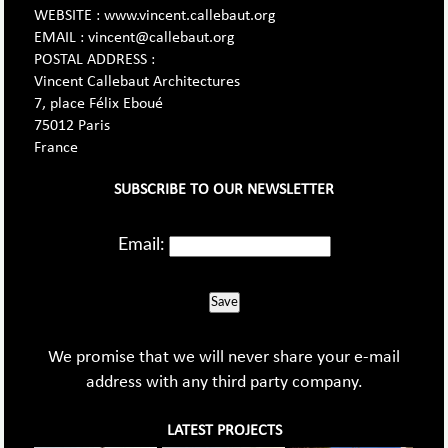
WEBSITE : www.vincent.callebaut.org
EMAIL : vincent@callebaut.org
POSTAL ADDRESS :
Vincent Callebaut Architectures
7, place Félix Eboué
75012 Paris
France
SUBSCRIBE TO OUR NEWSLETTER
Email:
Save
We promise that we will never share your e-mail
address with any third party company.
LATEST PROJECTS