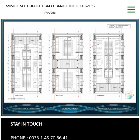
STAY IN TOUCH
PHONE : 0033.1.45.70.86.41