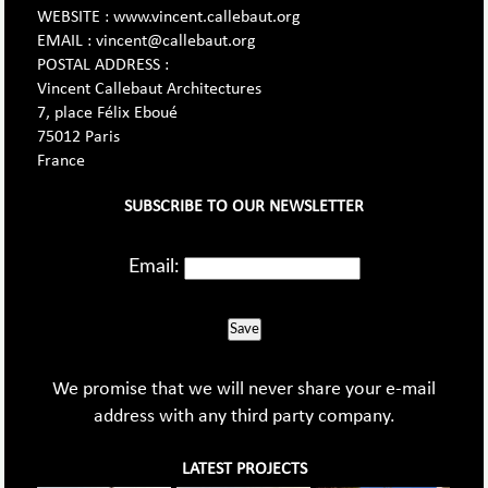
WEBSITE : www.vincent.callebaut.org
EMAIL : vincent@callebaut.org
POSTAL ADDRESS :
Vincent Callebaut Architectures
7, place Félix Eboué
75012 Paris
France
SUBSCRIBE TO OUR NEWSLETTER
Email:
Save
We promise that we will never share your e-mail
address with any third party company.
LATEST PROJECTS