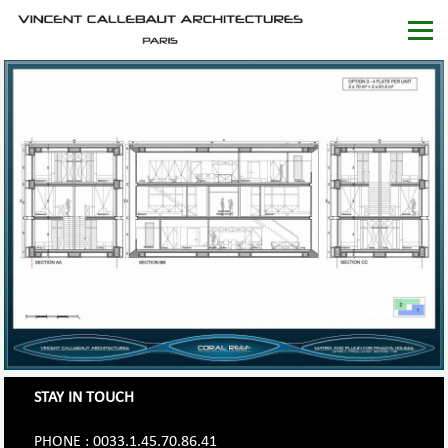
STAY IN TOUCH
PHONE : 0033.1.45.70.86.41