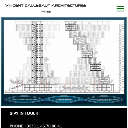
STAY IN TOUCH
PHONE : 0033.1.45.70.86.41