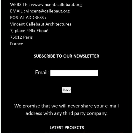
WEBSITE : www.vincent.callebaut.org
EMAIL : vincent@callebaut.org
POSTAL ADDRESS :
Vincent Callebaut Architectures
7, place Félix Eboué
75012 Paris
France
SUBSCRIBE TO OUR NEWSLETTER
Email:
Save
We promise that we will never share your e-mail
address with any third party company.
LATEST PROJECTS