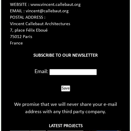
WEBSITE : www.vincent.callebaut.org
EMAIL : vincent@callebaut.org
POSTAL ADDRESS :
Vincent Callebaut Architectures
7, place Félix Eboué
75012 Paris
France
SUBSCRIBE TO OUR NEWSLETTER
Email:
Save
We promise that we will never share your e-mail
address with any third party company.
LATEST PROJECTS