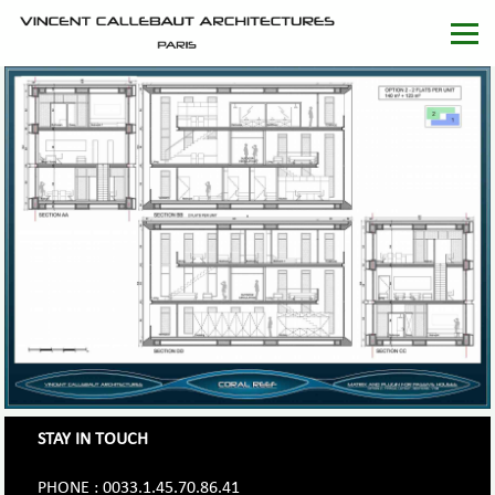
STAY IN TOUCH
PHONE : 0033.1.45.70.86.41