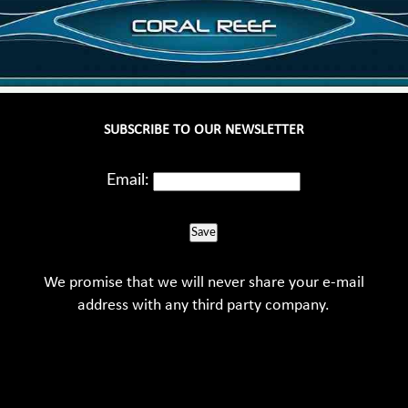
SUBSCRIBE TO OUR NEWSLETTER
Email:
Save
We promise that we will never share your e-mail
address with any third party company.