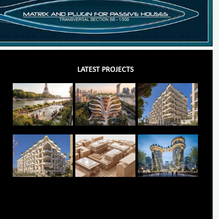
LATEST PROJECTS