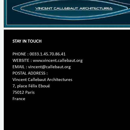
STAY IN TOUCH
PHONE : 0033.1.45.70.86.41
WEBSITE : www.vincent.callebaut.org
EMAIL : vincent@callebaut.org
POSTAL ADDRESS :
Vincent Callebaut Architectures
7, place Félix Eboué
75012 Paris
France