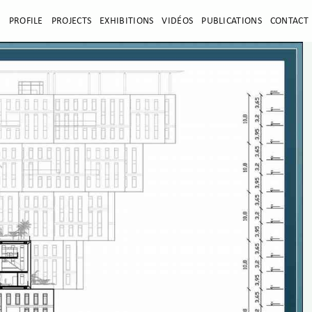
E
PROFILE
PROJECTS
EXHIBITIONS
VIDÉOS
PUBLICATIONS
CONTACT