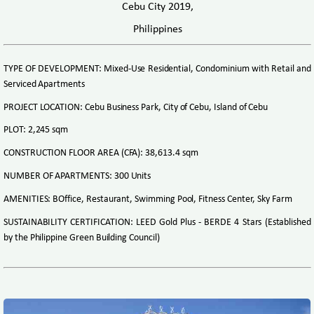
Cebu City 2019,
Philippines
TYPE OF DEVELOPMENT: Mixed-Use Residential, Condominium with Retail and
Serviced Apartments
PROJECT LOCATION: Cebu Business Park, City of Cebu, Island of Cebu
PLOT: 2,245 sqm
CONSTRUCTION FLOOR AREA (CFA): 38,613.4 sqm
NUMBER OF APARTMENTS: 300 Units
AMENITIES: BOffice, Restaurant, Swimming Pool, Fitness Center, Sky Farm
SUSTAINABILITY CERTIFICATION: LEED Gold Plus - BERDE 4 Stars (Established
by the Philippine Green Building Council)