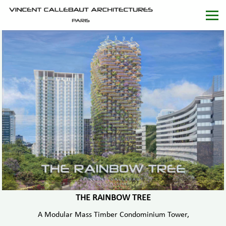
THE RAINBOW TREE
A Modular Mass Timber Condominium Tower,