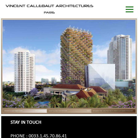
STAY IN TOUCH
PHONE : 0033.1.45.70.86.41