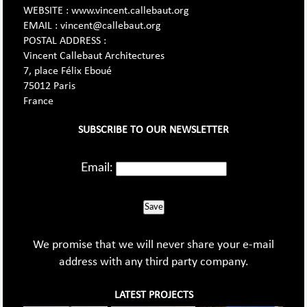
WEBSITE : www.vincent.callebaut.org
EMAIL : vincent@callebaut.org
POSTAL ADDRESS :
Vincent Callebaut Architectures
7, place Félix Eboué
75012 Paris
France
SUBSCRIBE TO OUR NEWSLETTER
Email:
Save
We promise that we will never share your e-mail
address with any third party company.
LATEST PROJECTS