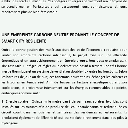
à l’abri des écarts climatiques. Ces potagers et vergers permettront aux citoyens de
se transformer en Parisculteurs qui partageront leurs connaissances et leurs
récoltes vers plus de bien-être citadin.
UNE EMPREINTE CARBONE NEUTRE PRONANT LE CONCEPT DE
SMART CITY RESILIENTE
Outre la bonne gestion des matériaux durables et de l’économie circulaire pour
limiter son empreinte carbone intrinsèque, le projet mise sur une efficacité
énergétique et un approvisionnement en énergie propre, tous deux exemplaires. «
The Last Mile » intègre les règles du bioclimatisme passif à travers une très bonne
inertie thermique et un système de ventilation double-flux entre les fonctions. Selon
les horaires de jour ou de nuit, ces fonctions peuvent ainsi échanger les calories et
les frigories en temps réel. Afin de baisser sa facture énergétique durant son
exploitation, le projet mise intensément sur les énergies renouvelables de pointe,
embarquées comme suit :
1. Energie solaire : Quinze mille mètre carré de panneaux solaires hybrides sont
installés sur les toitures afin de produire de l’eau chaude sanitaire redistribuée en
circuit court dans les cuisines et sanitaires des résidences et restaurants. Ils
produisent également de l’électricité qui est stockée directement dans des piles à
hydrogène.