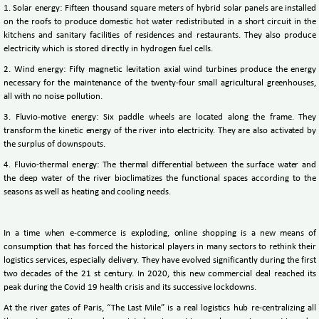
1. Solar energy: Fifteen thousand square meters of hybrid solar panels are installed
on the roofs to produce domestic hot water redistributed in a short circuit in the
kitchens and sanitary facilities of residences and restaurants. They also produce
electricity which is stored directly in hydrogen fuel cells.
2. Wind energy: Fifty magnetic levitation axial wind turbines produce the energy
necessary for the maintenance of the twenty-four small agricultural greenhouses,
all with no noise pollution.
3. Fluvio-motive energy: Six paddle wheels are located along the frame. They
transform the kinetic energy of the river into electricity. They are also activated by
the surplus of downspouts.
4. Fluvio-thermal energy: The thermal differential between the surface water and
the deep water of the river bioclimatizes the functional spaces according to the
seasons as well as heating and cooling needs.
In a time when e-commerce is exploding, online shopping is a new means of
consumption that has forced the historical players in many sectors to rethink their
logistics services, especially delivery. They have evolved significantly during the first
two decades of the 21 st century. In 2020, this new commercial deal reached its
peak during the Covid 19 health crisis and its successive lockdowns.
At the river gates of Paris, “The Last Mile” is a real logistics hub re-centralizing all