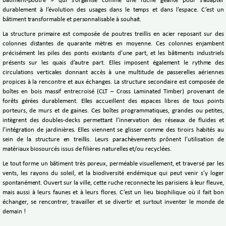
bâtiment-poutre » qui s’organise comme une ruche géante pour s’adapter
durablement à l’évolution des usages dans le temps et dans l’espace. C’est un
bâtiment transformable et personnalisable à souhait.
La structure primaire est composée de poutres treillis en acier reposant sur des
colonnes distantes de quarante mètres en moyenne. Ces colonnes enjambent
précisément les piles des ponts existants d’une part, et les bâtiments industriels
présents sur les quais d’autre part. Elles imposent également le rythme des
circulations verticales donnant accès à une multitude de passerelles aériennes
propices à la rencontre et aux échanges. La structure secondaire est composée de
boîtes en bois massif entrecroisé (CLT – Cross Laminated Timber) provenant de
forêts gérées durablement. Elles accueillent des espaces libres de tous points
porteurs, de murs et de gaines. Ces boîtes programmatiques, grandes ou petites,
intègrent des doubles-decks permettant l’innervation des réseaux de fluides et
l’intégration de jardinières. Elles viennent se glisser comme des tiroirs habités au
sein de la structure en treillis. Leurs parachèvements prônent l’utilisation de
matériaux biosourcés issus de filières naturelles et/ou recyclées.
Le tout forme un bâtiment très poreux, perméable visuellement, et traversé par les
vents, les rayons du soleil, et la biodiversité endémique qui peut venir s’y loger
spontanément. Ouvert sur la ville, cette ruche reconnecte les parisiens à leur fleuve,
mais aussi à leurs faunes et à leurs flores. C’est un lieu biophilique où il fait bon
échanger, se rencontrer, travailler et se divertir et surtout inventer le monde de
demain !