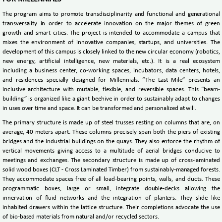
The program aims to promote transdisciplinarity and functional and generational
transversality in order to accelerate innovation on the major themes of green
growth and smart cities. The project is intended to accommodate a campus that
mixes the environment of innovative companies, startups, and universities. The
development of this campus is closely linked to the new circular economy (robotics,
new energy, artificial intelligence, new materials, etc.). It is a real ecosystem
including a business center, co-working spaces, incubators, data centers, hotels,
and residences specially designed for Millennials. “The Last Mile” presents an
inclusive architecture with mutable, flexible, and reversible spaces. This “beam-
building” is organized like a giant beehive in order to sustainably adapt to changes
in uses over time and space. It can be transformed and personalized at will.
The primary structure is made up of steel trusses resting on columns that are, on
average, 40 meters apart. These columns precisely span both the piers of existing
bridges and the industrial buildings on the quays. They also enforce the rhythm of
vertical movements giving access to a multitude of aerial bridges conducive to
meetings and exchanges. The secondary structure is made up of cross-laminated
solid wood boxes (CLT - Cross Laminated Timber) from sustainably-managed forests.
They accommodate spaces free of all load-bearing points, walls, and ducts. These
programmatic boxes, large or small, integrate double-decks allowing the
innervation of fluid networks and the integration of planters. They slide like
inhabited drawers within the lattice structure. Their completions advocate the use
of bio-based materials from natural and/or recycled sectors.