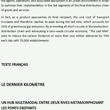
the agents, operations, and associated equipment in an urban environment in order
to optimize their implementation in the last segments of the final distribution chain
of goods and services.
In fact, as a product approaches its final recipient, the unit cost of transport
increases and therefore reaches its peak during the last mile, which accounts for
25% of greenhouse gas emissions. By promoting all short circuits in the production-
distribution chain and advocating a zero-waste circular economy, “The Last Mile”
aims to reduce the carbon footprint of more than one million deliveries by 70%
each day with 70,000 establishments.
TEXTE FRANÇAIS
LE DERNIER KILOMETRE
UN HUB MULTIMODAL ENTRE DEUX RIVES METAMORPHOSANT
LES PONTS EXISTANTS