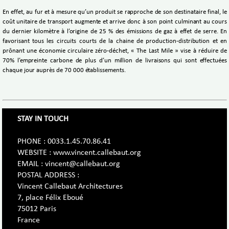
En effet, au fur et à mesure qu’un produit se rapproche de son destinataire final, le
coût unitaire de transport augmente et arrive donc à son point culminant au cours
du dernier kilomètre à l’origine de 25 % des émissions de gaz à effet de serre. En
favorisant tous les circuits courts de la chaine de production-distribution et en
prônant une économie circulaire zéro-déchet, « The Last Mile » vise à réduire de
70% l’empreinte carbone de plus d’un million de livraisons qui sont effectuées
chaque jour auprès de 70 000 établissements.
STAY IN TOUCH
PHONE : 0033.1.45.70.86.41
WEBSITE : www.vincent.callebaut.org
EMAIL : vincent@callebaut.org
POSTAL ADDRESS :
Vincent Callebaut Architectures
7, place Félix Eboué
75012 Paris
France