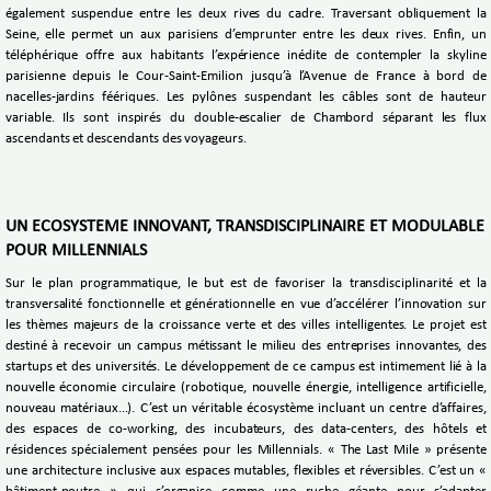
également suspendue entre les deux rives du cadre. Traversant obliquement la
Seine, elle permet un aux parisiens d’emprunter entre les deux rives. Enfin, un
téléphérique offre aux habitants l’expérience inédite de contempler la skyline
parisienne depuis le Cour-Saint-Emilion jusqu’à l’Avenue de France à bord de
nacelles-jardins féériques. Les pylônes suspendant les câbles sont de hauteur
variable. Ils sont inspirés du double-escalier de Chambord séparant les flux
ascendants et descendants des voyageurs.
UN ECOSYSTEME INNOVANT, TRANSDISCIPLINAIRE ET MODULABLE
POUR MILLENNIALS
Sur le plan programmatique, le but est de favoriser la transdisciplinarité et la
transversalité fonctionnelle et générationnelle en vue d’accélérer l’innovation sur
les thèmes majeurs de la croissance verte et des villes intelligentes. Le projet est
destiné à recevoir un campus métissant le milieu des entreprises innovantes, des
startups et des universités. Le développement de ce campus est intimement lié à la
nouvelle économie circulaire (robotique, nouvelle énergie, intelligence artificielle,
nouveau matériaux...). C’est un véritable écosystème incluant un centre d’affaires,
des espaces de co-working, des incubateurs, des data-centers, des hôtels et
résidences spécialement pensées pour les Millennials. « The Last Mile » présente
une architecture inclusive aux espaces mutables, flexibles et réversibles. C’est un «