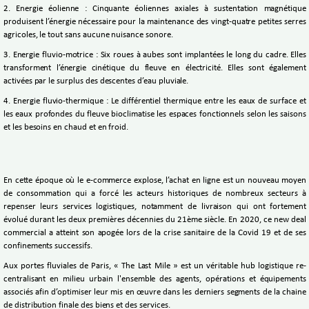
2. Energie éolienne : Cinquante éoliennes axiales à sustentation magnétique
produisent l’énergie nécessaire pour la maintenance des vingt-quatre petites serres
agricoles, le tout sans aucune nuisance sonore.
3. Energie fluvio-motrice : Six roues à aubes sont implantées le long du cadre. Elles
transforment l’énergie cinétique du fleuve en électricité. Elles sont également
activées par le surplus des descentes d’eau pluviale.
4. Energie fluvio-thermique : Le différentiel thermique entre les eaux de surface et
les eaux profondes du fleuve bioclimatise les espaces fonctionnels selon les saisons
et les besoins en chaud et en froid.
En cette époque où le e-commerce explose, l’achat en ligne est un nouveau moyen
de consommation qui a forcé les acteurs historiques de nombreux secteurs à
repenser leurs services logistiques, notamment de livraison qui ont fortement
évolué durant les deux premières décennies du 21ème siècle. En 2020, ce new deal
commercial a atteint son apogée lors de la crise sanitaire de la Covid 19 et de ses
confinements successifs.
Aux portes fluviales de Paris, « The Last Mile » est un véritable hub logistique re-
centralisant en milieu urbain l'ensemble des agents, opérations et équipements
associés afin d’optimiser leur mis en œuvre dans les derniers segments de la chaine
de distribution finale des biens et des services.