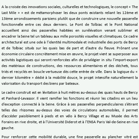
A la croisée des innovations sociales, culturelles et technologiques, le concept « The
Last Mile » » est de métamorphoser les deux ponts existants reliant les 12ème et
13ème arrondissements parisiens plutôt que de construire une nouvelle passerelle
fonctionnelle entre ces deux derniers. Le Pont de Tolbiac et le Pont National
accueillent ainsi des passerelles habitées en surélévation venant sublimer et
encadrer la Seine tel un tableau aux mille porosités visuelles et climatiques. Ce cadre
architectural est une ode à l’identité multimodale et industrielle des ports de Bercy
et de Tolbiac situés sur les quais bas de part et d’autre du fleuve. Prônant une
économie circulaire concrètement mise en œuvre, le projet vient se superposer aux
activités logistiques qui seront renforcées afin de privilégier in situ l’import-export
des matériaux de constructions, des ressources alimentaires et des déchets, tous
triés et recyclés en boucle vertueuse dès cette entrée de ville. Dans la logique du «
dernier kilomètre » dédié à la mobilité douce, le projet intensifie naturellement la
valorisation du transport des biens par bateaux.
Le cadre construit est en lévitation à huit mètres au-dessus des quais hauts de Bercy
et Panhard-Levassor. Il vient ramifier les fonctions et réunir les citadins en un lieu
d’exception connecté à la Seine. Grâce à ses passerelles perpendiculaires s’étirant
telles des rhizomes au-dessus des voies de circulations automobiles, il permet
d’accéder paisiblement à pieds et en vélo à Bercy Village et au Musée des Arts
Forains en rive droite, et à l’Université Diderot et à l’ENSA Paris Val-de-Seine en rive
gauche.
Pour renforcer cette mobilité durable, une fine passerelle au plancher vitré est