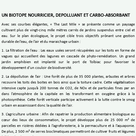
UN BIOTOPE NOURRICIER, DEPOLLUANT ET CARBO-ABSORBANT
Avec ses courbes élégantes, « The Last Mile » se présente comme un paysage
cultivant plus de vingt-cinq mille mètres carrés de jardins suspendus entre ciel et
eau. Sur le plan écologique, le projet cible trois objectifs prônant une gestion
durable de l’eau, de l’air et du maraichage urbain :
1. La filtration de l’eau : Les eaux usées seront récupérées sur les toits en forme de
vagues qui accueillent des lagunes en cascade de phyto-remédiation. Un grand
jardin amphibien est implanté sur le port de Tolbiac pour favoriser le
développement d’un couloir de biodiversité.
2. La dépollution de l’air : Une forêt de plus de 35 000 plantes, arbustes et arbres
recouvre les toits des boites en bois ainsi que la toiture cadre. Cette végétalisation
intensive capte jusqu’à 200 tonnes de CO2, de NOx et de particules fines par an
dans l’atmosphère de la capitale en les transformant en oxygène grâce à la
photosynthèse. Cette forêt verticale participe activement à la lutte contre le smog
urbain en assainissant donc la qualité de l’air.
3. L’agriculture urbaine : Afin de rapatrier la production alimentaire biologique au
cœur des lieux de consommation, le projet développe plus de 25 000 m² de
parcelles en rizières dédiées à l’agroforesterie, à la permaculture et à l’aquaponie.
De plus, 2 500 m² de serres bioclimatiques permettront de cultiver fruits et légumes