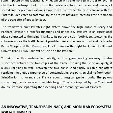
superimposed on the logistics activities which will be reinforced in order to favor in
situ the import-export of construction materials, food resources, and waste, all
sorted and recycled in a virtuous loop from this entrance to the city. In line with the
“last mile” dedicated to soft mobility, the project naturally intensifies the promotion
of the transport of goods by boat.
The framework built levitates eight meters above the high quays of Bercy and
Panhard-Levassor. It ramifies functions and unites city dwellers in an exceptional
place connected to the Seine. Thanks to its perpendicular footbridges stretching like
rhizomes above the traffic lanes, it provides peaceful access on foot and by bike to
Bercy Village and the Musée des Arts Forains on the right bank, and to Diderot
University and ENSA Paris Val-de-Seine on the left bank.
To reinforce this sustainable mobility, a thin glass-flooring walkway is also
suspended between the two edges of the frame. Crossing the Seine obliquely, it
allows Parisians to walk between the two banks. And finally, a cable car offers
residents the unique experience of contemplating the Parisian skyline from Cour-
Saint-Emilion to Avenue de France aboard magical garden pods. The pylons
suspending the cables are of variable height. They are inspired by the Chambord
double staircase separating the ascending and descending flows of travelers.
AN INNOVATIVE, TRANSDISCIPLINARY, AND MODULAR ECOSYSTEM
FOR MILLENNIALS