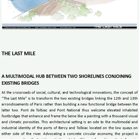
THE LAST MILE
A MULTIMODAL HUB BETWEEN TWO SHORELINES CONJOINING
EXISTING BRIDGES
At the crossroads of social, cultural, and technological innovations, the concept of
“The Last Mile” is to transform the two existing bridges linking the 12th and 13th
arrondissements of Paris rather than building a new functional bridge between the
latter two. Pont de Tolbiac and Pont National thus welcome elevated inhabited
footbridges that enhance and frame the Seine like a painting with a thousand visual
and climatic porosities. This architectural setting is an ode to the multimodal and
industrial identity of the ports of Bercy and Tolbiac located on the low quays on
either side of the river. Advocating a concrete circular economy, the project is