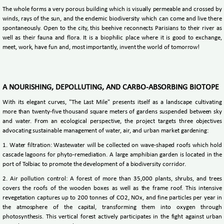
The whole forms a very porous building which is visually permeable and crossed by
winds, rays of the sun, and the endemic biodiversity which can come and live there
spontaneously. Open to the city, this beehive reconnects Parisians to their river as
well as their fauna and flora. It is a biophilic place where it is good to exchange,
meet, work, have fun and, most importantly, invent the world of tomorrow!
A NOURISHING, DEPOLLUTING, AND CARBO-ABSORBING BIOTOPE
With its elegant curves, "The Last Mile" presents itself as a landscape cultivating
more than twenty-five thousand square meters of gardens suspended between sky
and water. From an ecological perspective, the project targets three objectives
advocating sustainable management of water, air, and urban market gardening:
1. Water filtration: Wastewater will be collected on wave-shaped roofs which hold
cascade lagoons for phyto-remediation. A large amphibian garden is located in the
port of Tolbiac to promote the development of a biodiversity corridor.
2. Air pollution control: A forest of more than 35,000 plants, shrubs, and trees
covers the roofs of the wooden boxes as well as the frame roof. This intensive
revegetation captures up to 200 tonnes of CO2, NOx, and fine particles per year in
the atmosphere of the capital, transforming them into oxygen through
photosynthesis. This vertical forest actively participates in the fight against urban