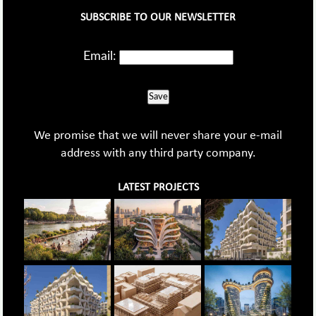
SUBSCRIBE TO OUR NEWSLETTER
Email:
Save
We promise that we will never share your e-mail
address with any third party company.
LATEST PROJECTS