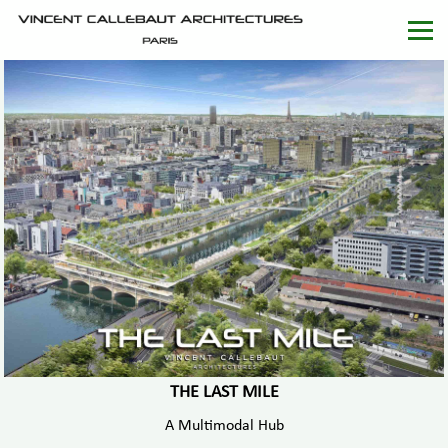
THE LAST MILE
A Multimodal Hub