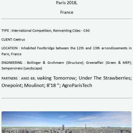
Paris 2018,
France
TYPE : International Competition, Reinventing Cities - C40
CLIENT: Ceetrus
LOCATION : Inhabited Footbridge between the 12th and 13th arrondissements in
Paris, France
ENGINEERING : Bollinger & Grohmann (Structure); Greenaffair (Green & MEP);
Sempervirens (Landscape)
aking Tomorrow; Under The Strawberries;
PARTNERS : AMO 88; M
Onepoint; Moulinot; 8'18 ''; AgroParisTech