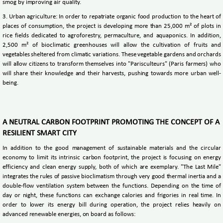
smog by improving air quality.
3. Urban agriculture: In order to repatriate organic food production to the heart of
places of consumption, the project is developing more than 25,000 m² of plots in
rice fields dedicated to agroforestry, permaculture, and aquaponics. In addition,
2,500 m² of bioclimatic greenhouses will allow the cultivation of fruits and
vegetables sheltered from climatic variations. These vegetable gardens and orchards
will allow citizens to transform themselves into "Parisculteurs" (Paris farmers) who
will share their knowledge and their harvests, pushing towards more urban well-
being.
A NEUTRAL CARBON FOOTPRINT PROMOTING THE CONCEPT OF A
RESILIENT SMART CITY
In addition to the good management of sustainable materials and the circular
economy to limit its intrinsic carbon footprint, the project is focusing on energy
efficiency and clean energy supply, both of which are exemplary. "The Last Mile"
integrates the rules of passive bioclimatism through very good thermal inertia and a
double-flow ventilation system between the functions. Depending on the time of
day or night, these functions can exchange calories and frigories in real time. In
order to lower its energy bill during operation, the project relies heavily on
advanced renewable energies, on board as follows: