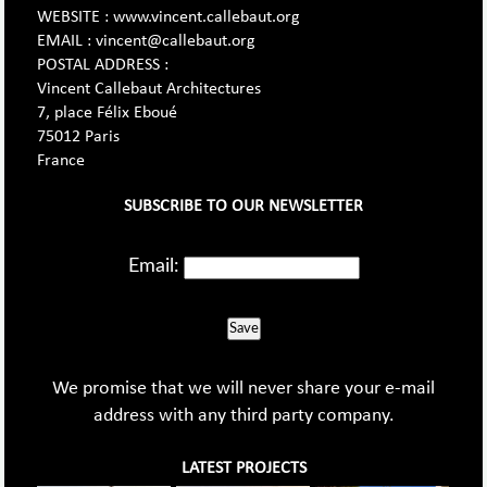
WEBSITE : www.vincent.callebaut.org
EMAIL : vincent@callebaut.org
POSTAL ADDRESS :
Vincent Callebaut Architectures
7, place Félix Eboué
75012 Paris
France
SUBSCRIBE TO OUR NEWSLETTER
Email:
Save
We promise that we will never share your e-mail
address with any third party company.
LATEST PROJECTS