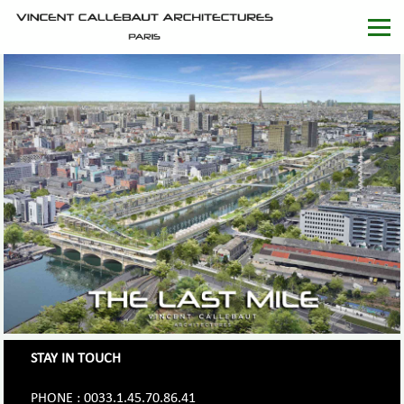
STAY IN TOUCH
PHONE : 0033.1.45.70.86.41