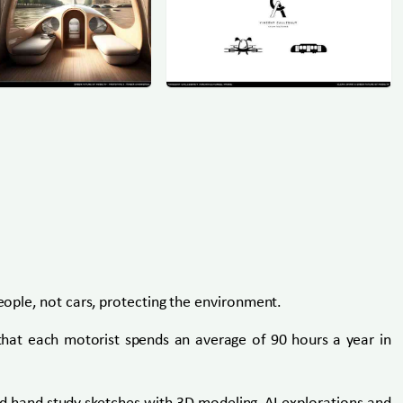
people, not cars, protecting the environment.
d that each motorist spends an average of 90 hours a year in