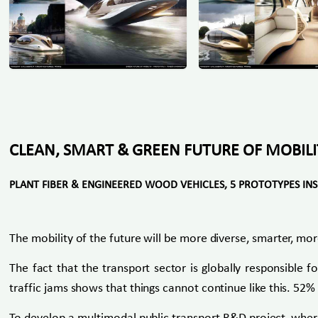
CLEAN, SMART & GREEN FUTURE OF MOBILI
PLANT FIBER & ENGINEERED WOOD VEHICLES, 5 PROTOTYPES IN
The mobility of the future will be more diverse, smarter, mor
The fact that the transport sector is globally responsible 
traffic jams shows that things cannot continue like this. 52% o