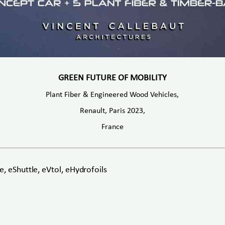
GREEN FUTURE OF MOBILITY
Plant Fiber & Engineered Wood Vehicles,
Renault, Paris 2023,
France
, eShuttle, eVtol, eHydrofoils