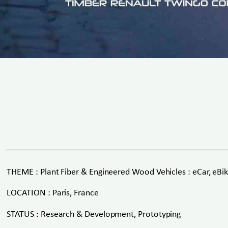
THEME : Plant Fiber & Engineered Wood Vehicles : eCar, eBike
LOCATION : Paris, France
STATUS : Research & Development, Prototyping