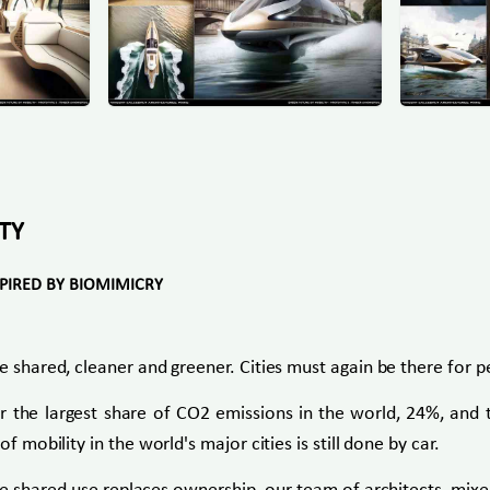
TY
SPIRED BY BIOMIMICRY
e shared, cleaner and greener. Cities must again be there for 
for the largest share of CO2 emissions in the world, 24%, an
f mobility in the world's major cities is still done by car.