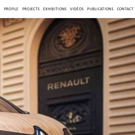
E
PROFILE
PROJECTS
EXHIBITIONS
VIDÉOS
PUBLICATIONS
CONTACT