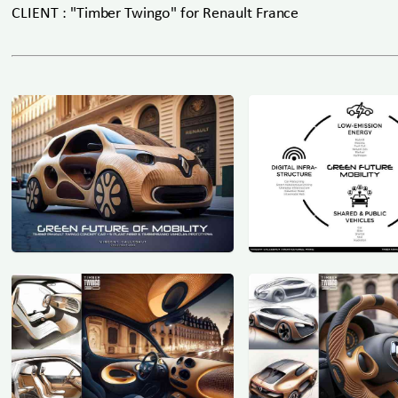
CLIENT : "Timber Twingo" for Renault France