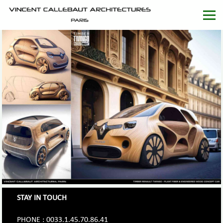
STAY IN TOUCH
PHONE : 0033.1.45.70.86.41