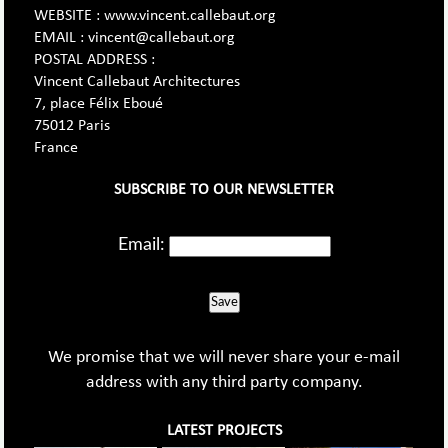
WEBSITE : www.vincent.callebaut.org
EMAIL : vincent@callebaut.org
POSTAL ADDRESS :
Vincent Callebaut Architectures
7, place Félix Eboué
75012 Paris
France
SUBSCRIBE TO OUR NEWSLETTER
Email:
Save
We promise that we will never share your e-mail
address with any third party company.
LATEST PROJECTS