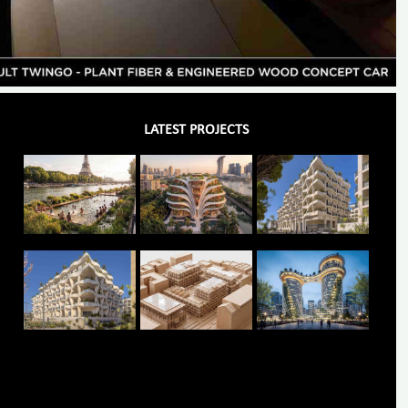
LATEST PROJECTS