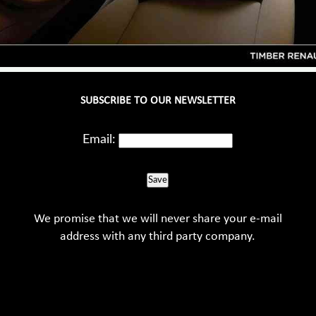
SUBSCRIBE TO OUR NEWSLETTER
Email:
Save
We promise that we will never share your e-mail
address with any third party company.