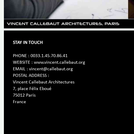
STAY IN TOUCH
PHONE : 0033.1.45.70.86.41
WEBSITE : www.vincent.callebaut.org
EMAIL : vincent@callebaut.org
POSTAL ADDRESS :
Vincent Callebaut Architectures
7, place Félix Eboué
75012 Paris
France