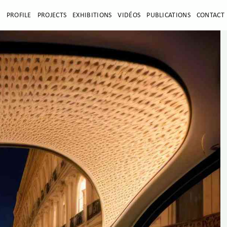
E
PROFILE
PROJECTS
EXHIBITIONS
VIDÉOS
PUBLICATIONS
CONTACT