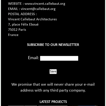
WEBSITE : www.vincent.callebaut.org
EMAIL : vincent@callebaut.org
POSTAL ADDRESS :
Vincent Callebaut Architectures
7, place Félix Eboué
75012 Paris
France
SUBSCRIBE TO OUR NEWSLETTER
Email:
Save
We promise that we will never share your e-mail
address with any third party company.
LATEST PROJECTS