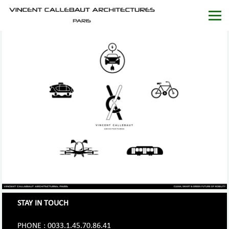
STAY IN TOUCH
PHONE : 0033.1.45.70.86.41