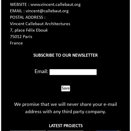
WEBSITE : www.vincent.callebaut.org
EMAIL : vincent@callebaut.org
POSTAL ADDRESS :
Vincent Callebaut Architectures
7, place Félix Eboué
75012 Paris
France
SUBSCRIBE TO OUR NEWSLETTER
Email:
Save
We promise that we will never share your e-mail
address with any third party company.
LATEST PROJECTS