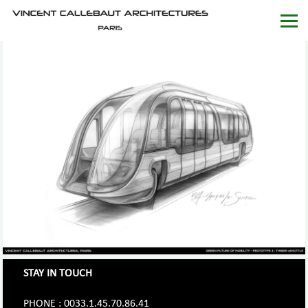
STAY IN TOUCH
PHONE : 0033.1.45.70.86.41