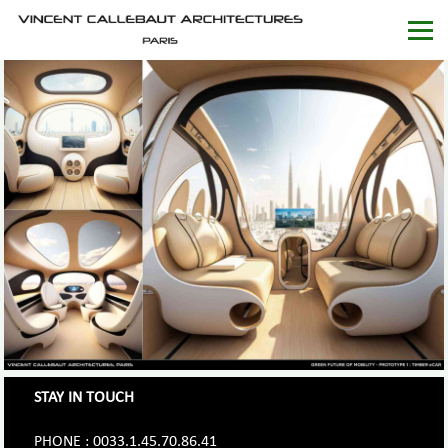
STAY IN TOUCH
PHONE : 0033.1.45.70.86.41