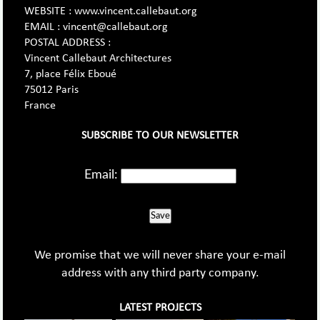
WEBSITE : www.vincent.callebaut.org
EMAIL : vincent@callebaut.org
POSTAL ADDRESS :
Vincent Callebaut Architectures
7, place Félix Eboué
75012 Paris
France
SUBSCRIBE TO OUR NEWSLETTER
Email:
Save
We promise that we will never share your e-mail
address with any third party company.
LATEST PROJECTS