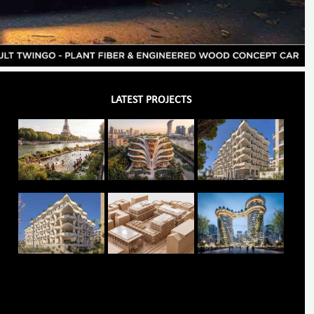
LATEST PROJECTS