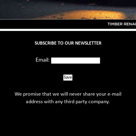
SUBSCRIBE TO OUR NEWSLETTER
Email:
Save
We promise that we will never share your e-mail
address with any third party company.