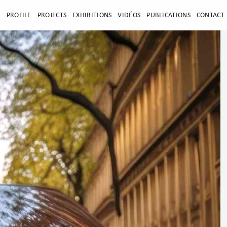
E
PROFILE
PROJECTS
EXHIBITIONS
VIDÉOS
PUBLICATIONS
CONTACT