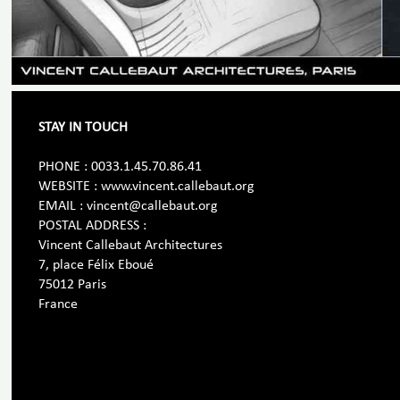
STAY IN TOUCH
PHONE : 0033.1.45.70.86.41
WEBSITE : www.vincent.callebaut.org
EMAIL : vincent@callebaut.org
POSTAL ADDRESS :
Vincent Callebaut Architectures
7, place Félix Eboué
75012 Paris
France