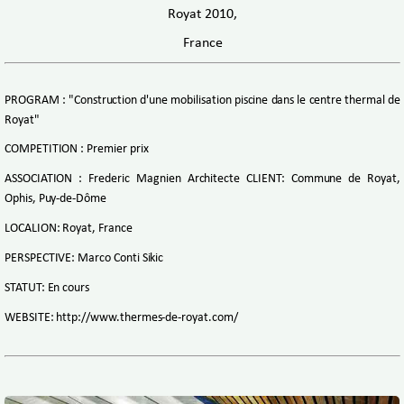
Royat 2010,
France
PROGRAM : "Construction d'une mobilisation piscine dans le centre thermal de
Royat"
COMPETITION : Premier prix
ASSOCIATION : Frederic Magnien Architecte CLIENT: Commune de Royat,
Ophis, Puy-de-Dôme
LOCALION: Royat, France
PERSPECTIVE: Marco Conti Sikic
STATUT: En cours
WEBSITE: http://www.thermes-de-royat.com/