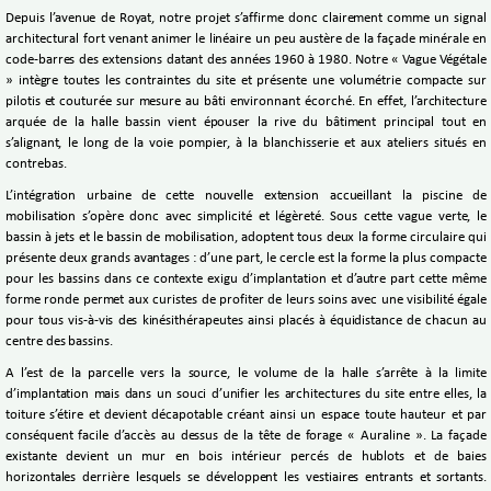
Depuis l’avenue de Royat, notre projet s’affirme donc clairement comme un signal
architectural fort venant animer le linéaire un peu austère de la façade minérale en
code-barres des extensions datant des années 1960 à 1980. Notre « Vague Végétale
» intègre toutes les contraintes du site et présente une volumétrie compacte sur
pilotis et couturée sur mesure au bâti environnant écorché. En effet, l’architecture
arquée de la halle bassin vient épouser la rive du bâtiment principal tout en
s’alignant, le long de la voie pompier, à la blanchisserie et aux ateliers situés en
contrebas.
L’intégration urbaine de cette nouvelle extension accueillant la piscine de
mobilisation s’opère donc avec simplicité et légèreté. Sous cette vague verte, le
bassin à jets et le bassin de mobilisation, adoptent tous deux la forme circulaire qui
présente deux grands avantages : d’une part, le cercle est la forme la plus compacte
pour les bassins dans ce contexte exigu d’implantation et d’autre part cette même
forme ronde permet aux curistes de profiter de leurs soins avec une visibilité égale
pour tous vis-à-vis des kinésithérapeutes ainsi placés à équidistance de chacun au
centre des bassins.
A l’est de la parcelle vers la source, le volume de la halle s’arrête à la limite
d’implantation mais dans un souci d’unifier les architectures du site entre elles, la
toiture s’étire et devient décapotable créant ainsi un espace toute hauteur et par
conséquent facile d’accès au dessus de la tête de forage « Auraline ». La façade
existante devient un mur en bois intérieur percés de hublots et de baies
horizontales derrière lesquels se développent les vestiaires entrants et sortants.