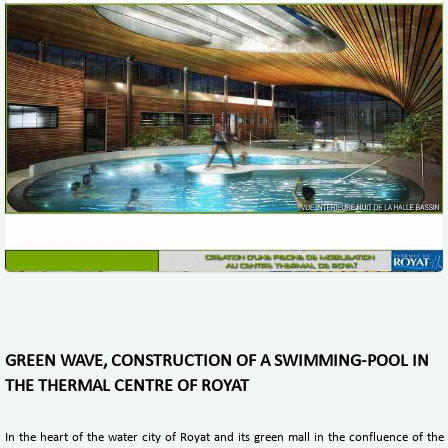
GREEN WAVE, CONSTRUCTION OF A SWIMMING-POOL IN
THE THERMAL CENTRE OF ROYAT
In the heart of the water city of Royat and its green mall in the confluence of the