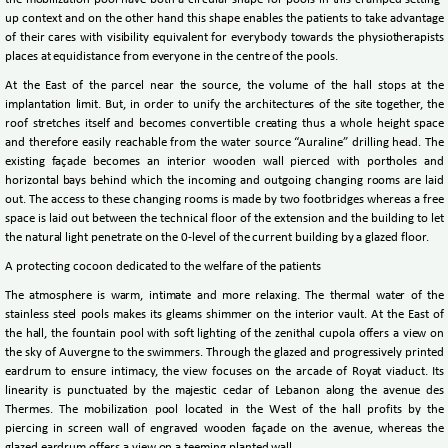
the mobilization pool have both a circular shape for pools in this cramped setting-
up context and on the other hand this shape enables the patients to take advantage
of their cares with visibility equivalent for everybody towards the physiotherapists
places at equidistance from everyone in the centre of the pools.
At the East of the parcel near the source, the volume of the hall stops at the
implantation limit. But, in order to unify the architectures of the site together, the
roof stretches itself and becomes convertible creating thus a whole height space
and therefore easily reachable from the water source “Auraline” drilling head. The
existing façade becomes an interior wooden wall pierced with portholes and
horizontal bays behind which the incoming and outgoing changing rooms are laid
out. The access to these changing rooms is made by two footbridges whereas a free
space is laid out between the technical floor of the extension and the building to let
the natural light penetrate on the 0-level of the current building by a glazed floor.
A protecting cocoon dedicated to the welfare of the patients
The atmosphere is warm, intimate and more relaxing. The thermal water of the
stainless steel pools makes its gleams shimmer on the interior vault. At the East of
the hall, the fountain pool with soft lighting of the zenithal cupola offers a view on
the sky of Auvergne to the swimmers. Through the glazed and progressively printed
eardrum to ensure intimacy, the view focuses on the arcade of Royat viaduct. Its
linearity is punctuated by the majestic cedar of Lebanon along the avenue des
Thermes. The mobilization pool located in the West of the hall profits by the
piercing in screen wall of engraved wooden façade on the avenue, whereas the