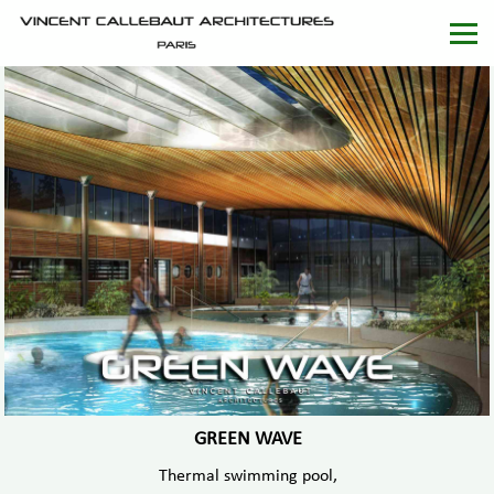
GREEN WAVE
Thermal swimming pool,