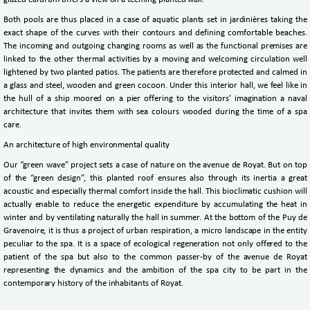
glazed eardrum offers a view on a teeming planted wall.
Both pools are thus placed in a case of aquatic plants set in jardinières taking the
exact shape of the curves with their contours and defining comfortable beaches.
The incoming and outgoing changing rooms as well as the functional premises are
linked to the other thermal activities by a moving and welcoming circulation well
lightened by two planted patios. The patients are therefore protected and calmed in
a glass and steel, wooden and green cocoon. Under this interior hall, we feel like in
the hull of a ship moored on a pier offering to the visitors’ imagination a naval
architecture that invites them with sea colours wooded during the time of a spa
care.
An architecture of high environmental quality
Our “green wave” project sets a case of nature on the avenue de Royat. But on top
of the “green design”, this planted roof ensures also through its inertia a great
acoustic and especially thermal comfort inside the hall. This bioclimatic cushion will
actually enable to reduce the energetic expenditure by accumulating the heat in
winter and by ventilating naturally the hall in summer. At the bottom of the Puy de
Gravenoire, it is thus a project of urban respiration, a micro landscape in the entity
peculiar to the spa. It is a space of ecological regeneration not only offered to the
patient of the spa but also to the common passer-by of the avenue de Royat
representing the dynamics and the ambition of the spa city to be part in the
contemporary history of the inhabitants of Royat.