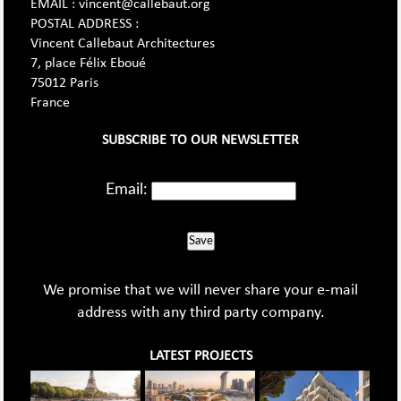
EMAIL : vincent@callebaut.org
POSTAL ADDRESS :
Vincent Callebaut Architectures
7, place Félix Eboué
75012 Paris
France
SUBSCRIBE TO OUR NEWSLETTER
Email:
Save
We promise that we will never share your e-mail
address with any third party company.
LATEST PROJECTS