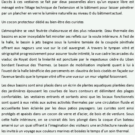
L’accès à ces vestiaires se fait par deux passerelles alors qu’un espace libre est
ménagé entre l’étage technique de l’extension et le bâtiment pour laisser pénétrer
par un plancher en verre la lumière naturelle au niveau 0 du bâtiment actuel.
Un cocon protecteur dédié au bien-être des curistes
L’atmosphère se veut feutrée chaleureuse et des plus relaxante. L’eau thermale des
bassins en acier inoxydable fait miroiter ses reflets sur la voute intérieure. A l’est de
la halle, le bassin à jets baigne sous la lumière tamisée de la coupole zénithale
offrant aux nageurs une vue sur le ciel auvergnat. A travers le tympan vitré et
sérigraphié progressivement pour assurer toute intimité, la vue cadre les arcades du
viaduc de Royat dont la linéarité est ponctuée par le majestueux cèdre du Liban
bordant l’avenue des Thermes. Le bassin de mobilisation implanté quant à lui à
l’ouest de la halle bénéficie des percements en claustra de bois ciselés en façade sur
l’avenue tandis que le tympan vitré offre une vue sur un mur végétal foisonnant.
Les deux bassins sont ainsi placés dans un écrin de plantes aquatiques plantées dans
des jardinières épousant les courbes de leurs contours et délimitant des plages
confortables. Les vestiaires entrants et sortants ainsi que les locaux fonctionnels
sont quant à eux reliés aux autres activités thermales par une circulation fluide et
accueillante bien éclairée par les deux patios paysagers. Les curistes sont ainsi
protégés et apaisés dans un cocon de verre et d’acier, de bois et de verdure. Sous
cette halle intérieure, on se croirait dés lors plongé dans la coque d’un bateau
amarré sur un quai offrant à l’imagination des visiteurs une architecture navale qui
les invite à un voyage aux couleurs marines et boisées le temps d’un soin thermal.