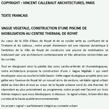
COPYRIGHT : VINCENT CALLEBAUT ARCHITECTURES, PARIS
TEXTE FRANCAIS
VAGUE VEGETALE, CONSTRUCTION D'UNE PISCINE DE
MOBILISATION AU CENTRE THERMAL DE ROYAT
Au cœur de la Ville d’Eaux de Royat et de sa coulée verte au confluent de la
Tiretaine et du Liaboux., notre projet d’extension est une réponse dynamique à
l’ambition de la Ville de Royat de construire une piscine de mobilisation se
traduisant par une architecture contemporaine et très attractive recherchées par
les curistes.
Tout en élargissant ainsi la palette des soins cardio-artériels et rhumatologiques,
notre architecture propose la construction d’une « Vague Végétale » qui vient
envelopper sous sa courbe la halle bassin. Cette vague écologique projette ainsi son
galbe vers l’avenue de Royat tel un nouvel écrin de verdure, véritable signal urbain
dédié au bien-être et lové au creux de la façade urbaine nord du site thermal. En
répondant au plus précisément au programme, notre projet met l’accent sur trois
thèmes majeurs que nous développons ci-dessous : le signal urbain, le bien-être des
curistes.et la haute qualité environnementale.
Un projet « signal » parfaitement intégré au contexte urbain