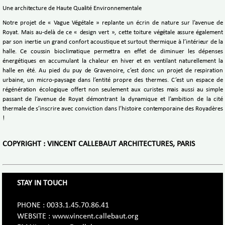
Une architecture de Haute Qualité Environnementale
Notre projet de « Vague Végétale » replante un écrin de nature sur l’avenue de
Royat. Mais au-delà de ce « design vert », cette toiture végétale assure également
par son inertie un grand confort acoustique et surtout thermique à l’intérieur de la
halle. Ce coussin bioclimatique permettra en effet de diminuer les dépenses
énergétiques en accumulant la chaleur en hiver et en ventilant naturellement la
halle en été. Au pied du puy de Gravenoire, c’est donc un projet de respiration
urbaine, un micro-paysage dans l’entité propre des thermes. C’est un espace de
régénération écologique offert non seulement aux curistes mais aussi au simple
passant de l’avenue de Royat démontrant la dynamique et l’ambition de la cité
thermale de s’inscrire avec conviction dans l’histoire contemporaine des Royadères
!
COPYRIGHT : VINCENT CALLEBAUT ARCHITECTURES, PARIS
STAY IN TOUCH
PHONE : 0033.1.45.70.86.41
WEBSITE : www.vincent.callebaut.org