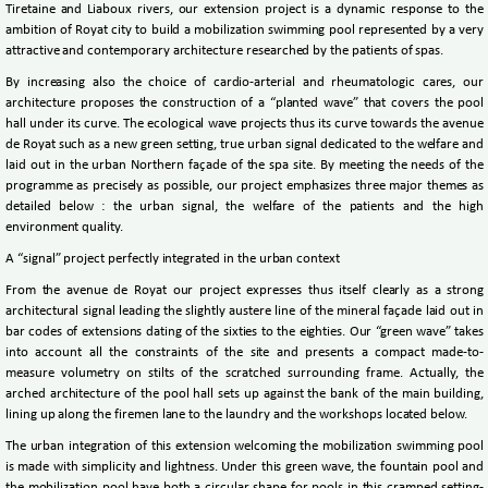
Tiretaine and Liaboux rivers, our extension project is a dynamic response to the
ambition of Royat city to build a mobilization swimming pool represented by a very
attractive and contemporary architecture researched by the patients of spas.
By increasing also the choice of cardio-arterial and rheumatologic cares, our
architecture proposes the construction of a “planted wave” that covers the pool
hall under its curve. The ecological wave projects thus its curve towards the avenue
de Royat such as a new green setting, true urban signal dedicated to the welfare and
laid out in the urban Northern façade of the spa site. By meeting the needs of the
programme as precisely as possible, our project emphasizes three major themes as
detailed below : the urban signal, the welfare of the patients and the high
environment quality.
A “signal” project perfectly integrated in the urban context
From the avenue de Royat our project expresses thus itself clearly as a strong
architectural signal leading the slightly austere line of the mineral façade laid out in
bar codes of extensions dating of the sixties to the eighties. Our “green wave” takes
into account all the constraints of the site and presents a compact made-to-
measure volumetry on stilts of the scratched surrounding frame. Actually, the
arched architecture of the pool hall sets up against the bank of the main building,
lining up along the firemen lane to the laundry and the workshops located below.
The urban integration of this extension welcoming the mobilization swimming pool
is made with simplicity and lightness. Under this green wave, the fountain pool and