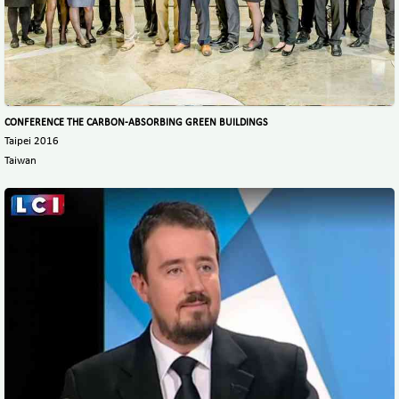
CONFERENCE THE CARBON-ABSORBING GREEN BUILDINGS
Taipei 2016
Taiwan