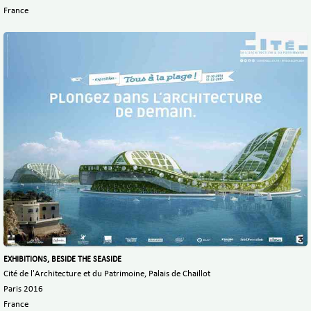
France
EXHIBITIONS, BESIDE THE SEASIDE
Cité de l'Architecture et du Patrimoine, Palais de Chaillot
Paris 2016
France