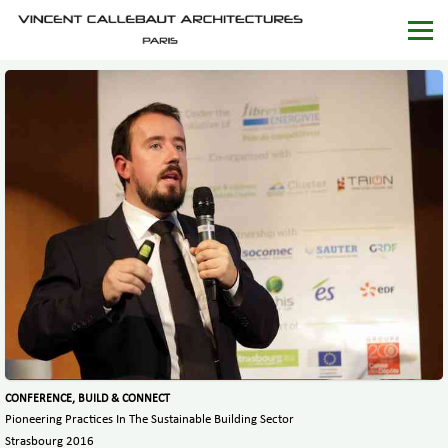
CONFERENCE, BUILD & CONNECT
Pioneering Practices In The Sustainable Building Sector
Strasbourg 2016