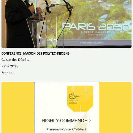
CONFERENCE, MAISON DES POLYTECHNICIENS
Caisse des Dépôts
Paris 2015
France