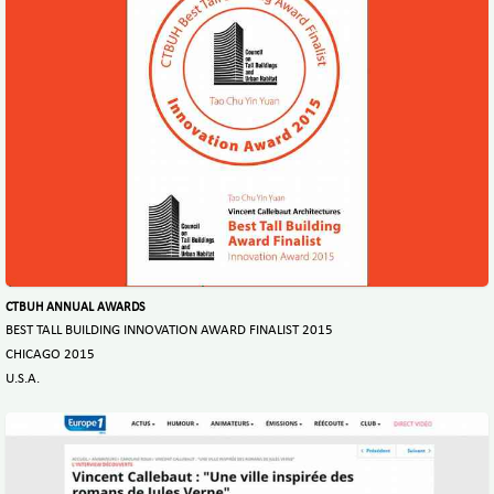
CTBUH ANNUAL AWARDS
BEST TALL BUILDING INNOVATION AWARD FINALIST 2015
CHICAGO 2015
U.S.A.