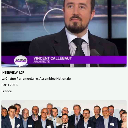
INTERVIEW, LCP
La Chaîne Parlementaire, Assemblée Nationale
Paris 2016
France