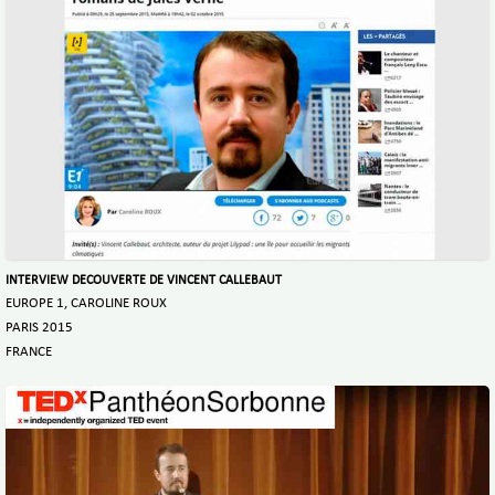
INTERVIEW DECOUVERTE DE VINCENT CALLEBAUT
EUROPE 1, CAROLINE ROUX
PARIS 2015
FRANCE