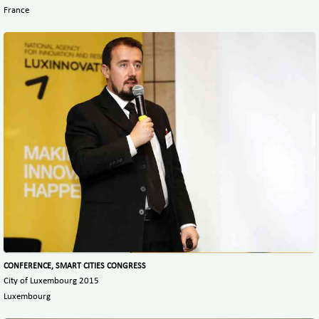
France
CONFERENCE, SMART CITIES CONGRESS
City of Luxembourg 2015
Luxembourg