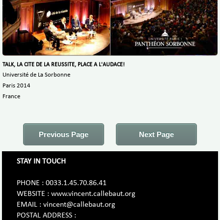
TALK, LA CITE DE LA REUSSITE, PLACE A L'AUDACE!
Université de La Sorbonne
Paris 2014
France
Previous Page
Next Page
STAY IN TOUCH
PHONE : 0033.1.45.70.86.41
WEBSITE : www.vincent.callebaut.org
EMAIL : vincent@callebaut.org
POSTAL ADDRESS :