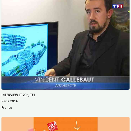
INTERVIEW JT 20H, TF1
Paris 2016
France