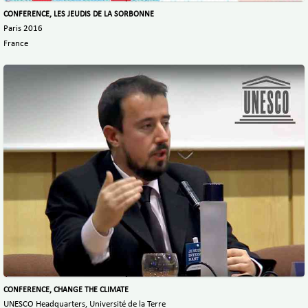
CONFERENCE, LES JEUDIS DE LA SORBONNE
Paris 2016
France
CONFERENCE, CHANGE THE CLIMATE
UNESCO Headquarters, Université de la Terre