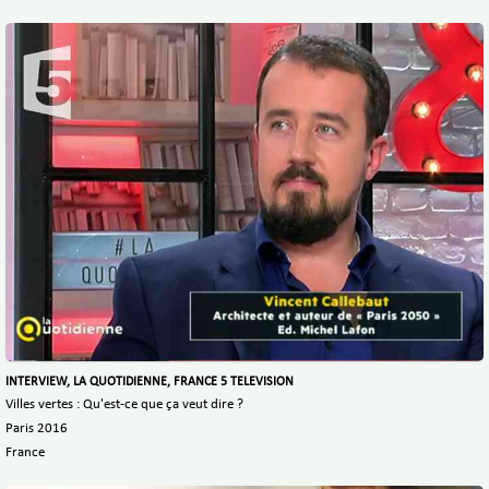
INTERVIEW, LA QUOTIDIENNE, FRANCE 5 TELEVISION
Villes vertes : Qu'est-ce que ça veut dire ?
Paris 2016
France