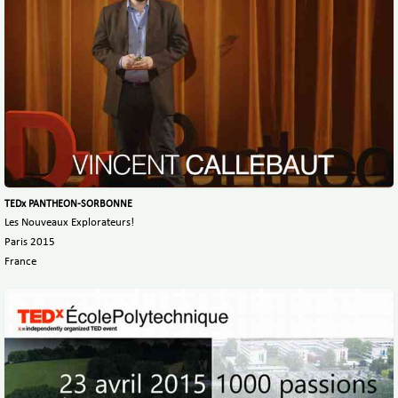
TEDx PANTHEON-SORBONNE
Les Nouveaux Explorateurs!
Paris 2015
France