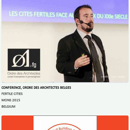
CONFERENCE, ORDRE DES ARCHITECTES BELGES
FERTILE CITIES
MONS 2015
BELGIUM