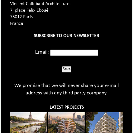
Vincent Callebaut Architectures
7, place Félix Eboué
75012 Paris
France
SUBSCRIBE TO OUR NEWSLETTER
Email:
Save
We promise that we will never share your e-mail
address with any third party company.
LATEST PROJECTS