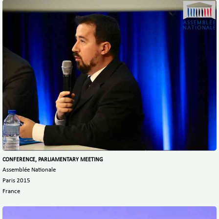
CONFERENCE, PARLIAMENTARY MEETING
Assemblée Nationale
Paris 2015
France