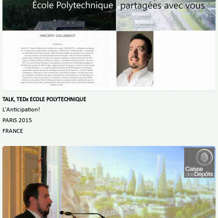
TALK, TEDx ECOLE POLYTECHNIQUE
L'Anticipation!
PARIS 2015
FRANCE