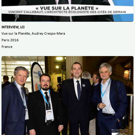
INTERVIEW, LCI
Vue sur la Planète, Audrey Crespo-Mara
Paris 2016
France