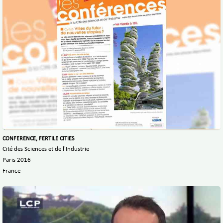
CONFERENCE, FERTILE CITIES
Cité des Sciences et de l'Industrie
Paris 2016
France