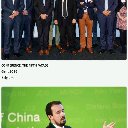
CONFERENCE, THE FIFTH FACADE
Gent 2016
Belgium