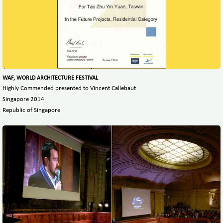
WAF, WORLD ARCHITECTURE FESTIVAL
Highly Commended presented to Vincent Callebaut
Singapore 2014
Republic of Singapore