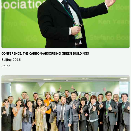
CONFERENCE, THE CARBON-ABSORBING GREEN BUILDINGS
Beijing 2016
China