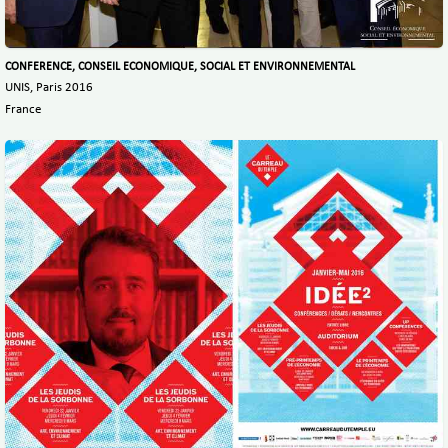
CONFERENCE, CONSEIL ECONOMIQUE, SOCIAL ET ENVIRONNEMENTAL
UNIS, Paris 2016
France