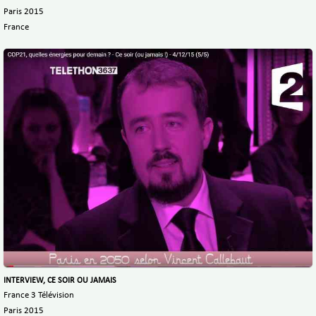
Paris 2015
France
INTERVIEW, CE SOIR OU JAMAIS
France 3 Télévision
Paris 2015