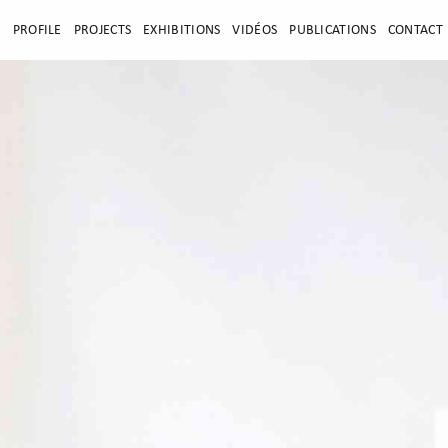
E
PROFILE
PROJECTS
EXHIBITIONS
VIDÉOS
PUBLICATIONS
CONTACT