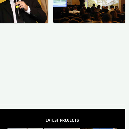
LATEST PROJECTS