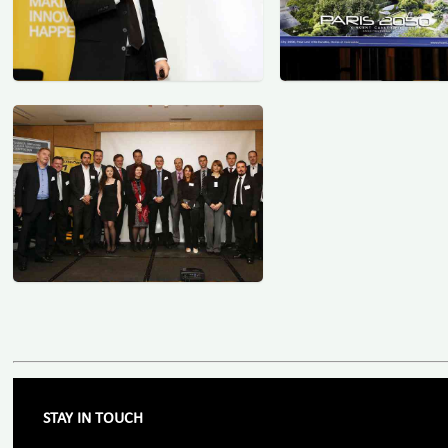
STAY IN TOUCH