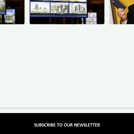
SUBSCRIBE TO OUR NEWSLETTER