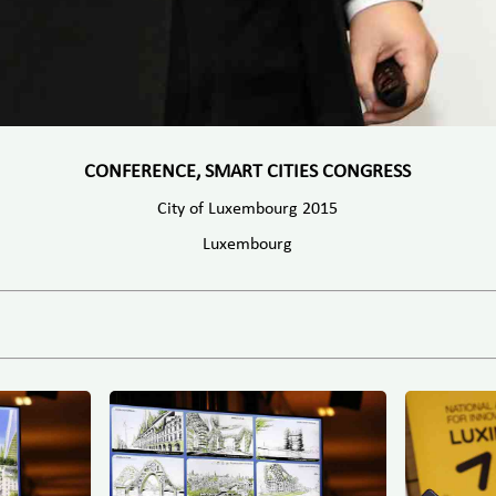
CONFERENCE, SMART CITIES CONGRESS
City of Luxembourg 2015
Luxembourg