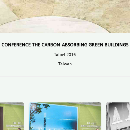
CONFERENCE THE CARBON-ABSORBING GREEN BUILDINGS
Taipei 2016
Taiwan