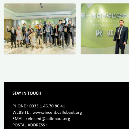
STAY IN TOUCH
PHONE : 0033.1.45.70.86.41
WEBSITE : www.vincent.callebaut.org
EMAIL : vincent@callebaut.org
POSTAL ADDRESS :