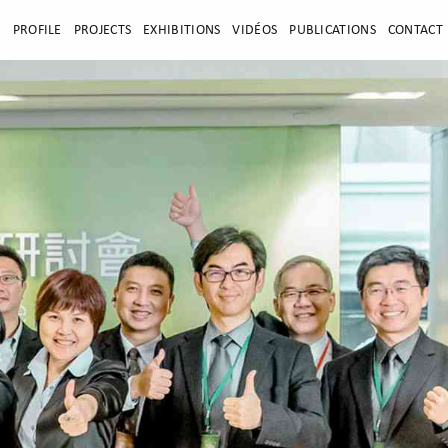
E
PROFILE
PROJECTS
EXHIBITIONS
VIDÉOS
PUBLICATIONS
CONTACT