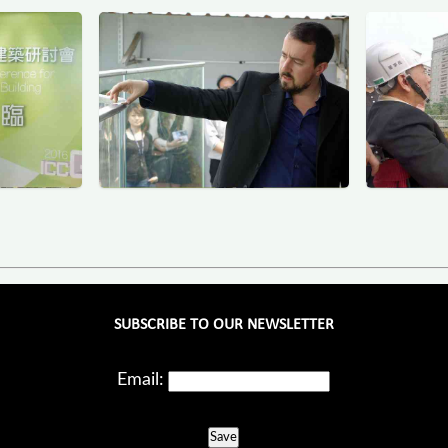
SUBSCRIBE TO OUR NEWSLETTER
Email:
Save