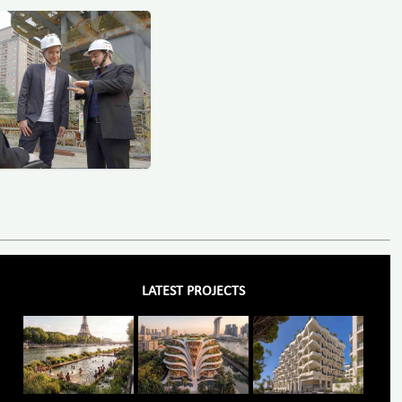
LATEST PROJECTS