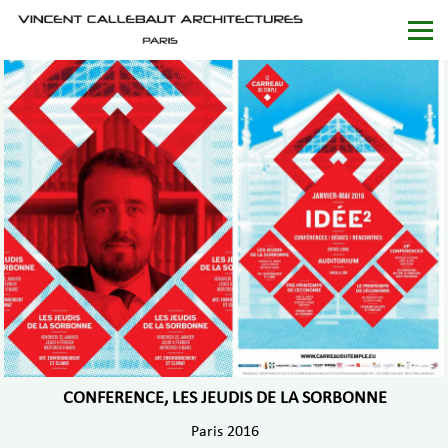
CONFERENCE, LES JEUDIS DE LA SORBONNE
Paris 2016