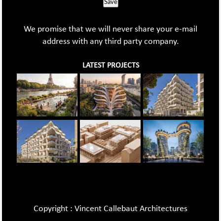
Save
We promise that we will never share your e-mail
address with any third party company.
LATEST PROJECTS
Copyright : Vincent Callebaut Architectures