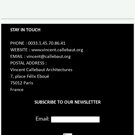
STAY IN TOUCH
PHONE : 0033.1.45.70.86.41
WEBSITE : www.vincent.callebaut.org
EMAIL : vincent@callebaut.org
POSTAL ADDRESS :
Vincent Callebaut Architectures
7, place Félix Eboué
75012 Paris
France
SUBSCRIBE TO OUR NEWSLETTER
Email: