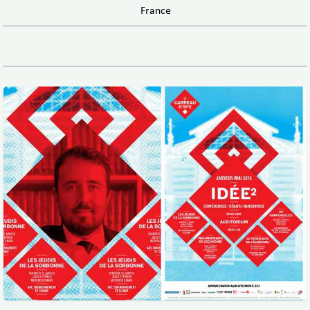
France