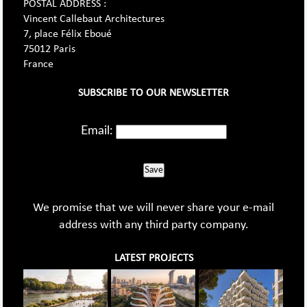
POSTAL ADDRESS :
Vincent Callebaut Architectures
7, place Félix Eboué
75012 Paris
France
SUBSCRIBE TO OUR NEWSLETTER
Email:
Save
We promise that we will never share your e-mail
address with any third party company.
LATEST PROJECTS