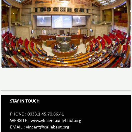
STAY IN TOUCH
PHONE : 0033.1.45.70.86.41
WEBSITE : www.vincent.callebaut.org
EMAIL : vincent@callebaut.org