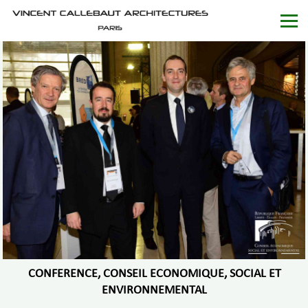
CONFERENCE, CONSEIL ECONOMIQUE, SOCIAL ET
ENVIRONNEMENTAL