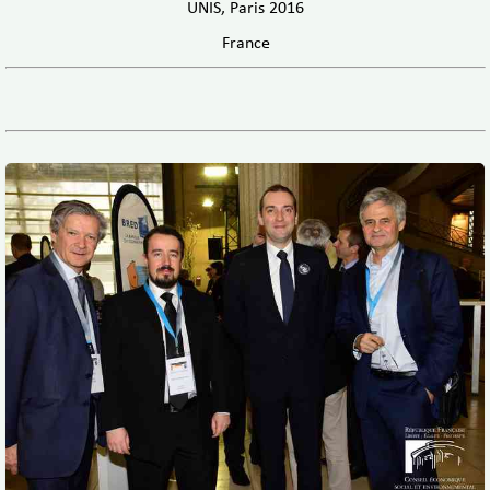
UNIS, Paris 2016
France