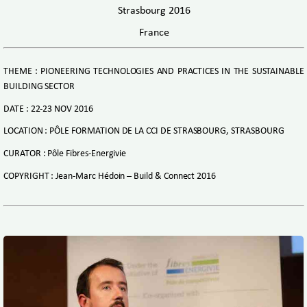
Strasbourg 2016
France
THEME : PIONEERING TECHNOLOGIES AND PRACTICES IN THE SUSTAINABLE
BUILDING SECTOR
DATE : 22-23 NOV 2016
LOCATION : PÔLE FORMATION DE LA CCI DE STRASBOURG, STRASBOURG
CURATOR : Pôle Fibres-Energivie
COPYRIGHT : Jean-Marc Hédoin – Build & Connect 2016