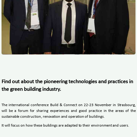
Find out about the pioneering technologies and practices in
the green building industry.
The international conference Build & Connect on 22-23 November in Strasbourg,
will be a forum for sharing experiences and good practice in the areas of the
sustainable construction, renovation and operation of buildings.
It will focus on how these buildings are adapted to their environment and users.