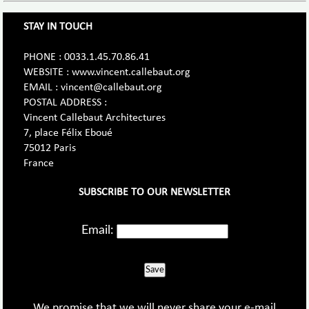
STAY IN TOUCH
PHONE : 0033.1.45.70.86.41
WEBSITE : www.vincent.callebaut.org
EMAIL : vincent@callebaut.org
POSTAL ADDRESS :
Vincent Callebaut Architectures
7, place Félix Eboué
75012 Paris
France
SUBSCRIBE TO OUR NEWSLETTER
Email:
Save
We promise that we will never share your e-mail