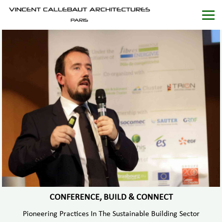
CONFERENCE, BUILD & CONNECT
Pioneering Practices In The Sustainable Building Sector