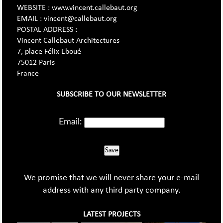
WEBSITE : www.vincent.callebaut.org
EMAIL : vincent@callebaut.org
POSTAL ADDRESS :
Vincent Callebaut Architectures
7, place Félix Eboué
75012 Paris
France
SUBSCRIBE TO OUR NEWSLETTER
Email:
Save
We promise that we will never share your e-mail
address with any third party company.
LATEST PROJECTS