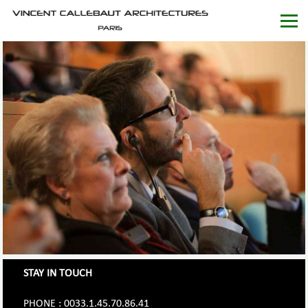
STAY IN TOUCH
PHONE : 0033.1.45.70.86.41