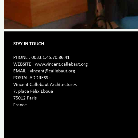
STAY IN TOUCH
PHONE : 0033.1.45.70.86.41
WEBSITE : www.vincent.callebaut.org
EMAIL : vincent@callebaut.org
POSTAL ADDRESS :
Vincent Callebaut Architectures
7, place Félix Eboué
75012 Paris
France