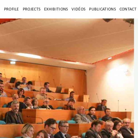
E
PROFILE
PROJECTS
EXHIBITIONS
VIDÉOS
PUBLICATIONS
CONTACT