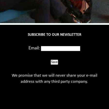
SUBSCRIBE TO OUR NEWSLETTER
Email:
Save
We promise that we will never share your e-mail
address with any third party company.