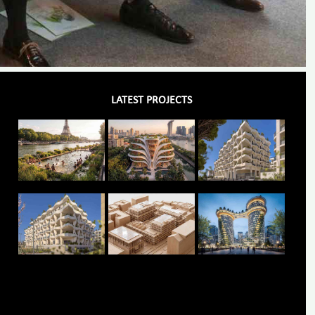
LATEST PROJECTS