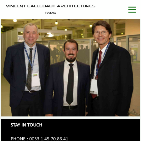
STAY IN TOUCH
PHONE : 0033.1.45.70.86.41