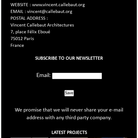
WEBSITE : www.vincent.callebaut.org
EMAIL : vincent@callebaut.org
POSTAL ADDRESS :
Vincent Callebaut Architectures
7, place Félix Eboué
75012 Paris
France
SUBSCRIBE TO OUR NEWSLETTER
Email:
Save
We promise that we will never share your e-mail
address with any third party company.
LATEST PROJECTS