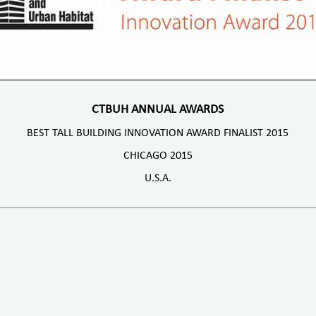
CTBUH ANNUAL AWARDS
BEST TALL BUILDING INNOVATION AWARD FINALIST 2015
CHICAGO 2015
U.S.A.