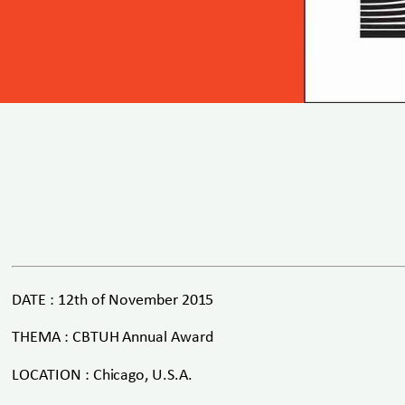
DATE : 12th of November 2015
THEMA : CBTUH Annual Award
LOCATION : Chicago, U.S.A.