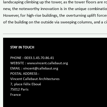
landscaping climbing up the tower, as the tower floors are ro
new, the noteworthy innovation is in the unique combination 
However, for high-rise buildings, the overturning uplift for
of the building on the outside via sweeping columns, and a ci
STAY IN TOUCH
PHONE : 0033.1.45.70.86.41
WEBSITE : www.vincent.callebaut.org
EMAIL : vincent@callebaut.org
POSTAL ADDRESS :
Vincent Callebaut Architectures
7, place Félix Eboué
75012 Paris
France