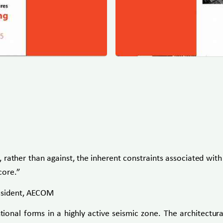
rather than against, the inherent constraints associated with 
core.”
resident, AECOM
ional forms in a highly active seismic zone. The architectural