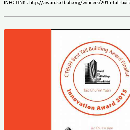
INFO LINK : http://awards.ctbuh.org/winners/2015-tall-buil