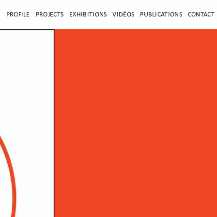
E
PROFILE
PROJECTS
EXHIBITIONS
VIDÉOS
PUBLICATIONS
CONTACT