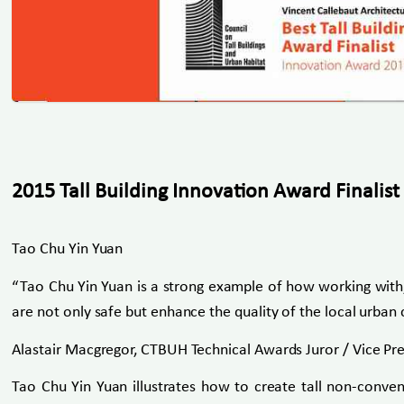
2015 Tall Building Innovation Award Finalist
Tao Chu Yin Yuan
“Tao Chu Yin Yuan is a strong example of how working with, 
are not only safe but enhance the quality of the local urban 
Alastair Macgregor, CTBUH Technical Awards Juror / Vice P
Tao Chu Yin Yuan illustrates how to create tall non-convent