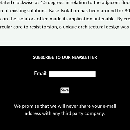
tated clockwise at 4.5 degrees in relation to the adjacent floo
of existing solutions. Base Isolation has been around for 30 
ces on the isolators often made its application untenable. By c
rcular core to resist torsion, a unique architectural design wa
SUBSCRIBE TO OUR NEWSLETTER
Email:
Save
We promise that we will never share your e-mail
address with any third party company.