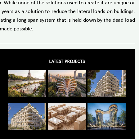
r. While none of the solutions used to create it are unique or
years as a solution to reduce the lateral loads on buildings.
reating a long span system that is held down by the dead load
s made possible.
LATEST PROJECTS