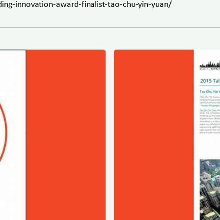
ding-innovation-award-finalist-tao-chu-yin-yuan/