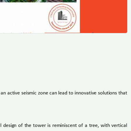
an active seismic zone can lead to innovative solutions that
 design of the tower is reminiscent of a tree, with vertical