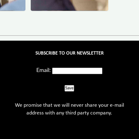
SUBSCRIBE TO OUR NEWSLETTER
Email:
Save
We promise that we will never share your e-mail
address with any third party company.