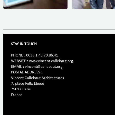
STAY IN TOUCH
PHONE : 0033.1.45.70.86.41
WEBSITE : www.vincent.callebaut.org
EMAIL : vincent@callebaut.org
POSTAL ADDRESS :
Vincent Callebaut Architectures
7, place Félix Eboué
75012 Paris
France