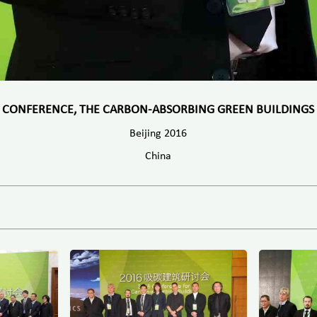
CONFERENCE, THE CARBON-ABSORBING GREEN BUILDINGS
Beijing 2016
China