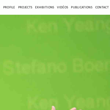
E
PROFILE
PROJECTS
EXHIBITIONS
VIDÉOS
PUBLICATIONS
CONTACT