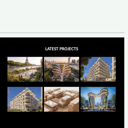
LATEST PROJECTS