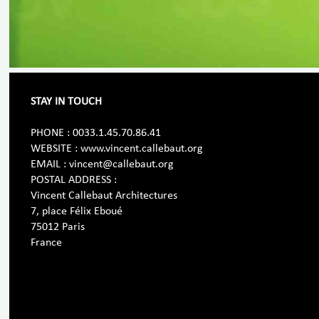
STAY IN TOUCH
PHONE : 0033.1.45.70.86.41
WEBSITE : www.vincent.callebaut.org
EMAIL : vincent@callebaut.org
POSTAL ADDRESS :
Vincent Callebaut Architectures
7, place Félix Eboué
75012 Paris
France