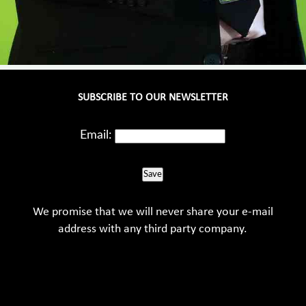
SUBSCRIBE TO OUR NEWSLETTER
Email:
Save
We promise that we will never share your e-mail
address with any third party company.