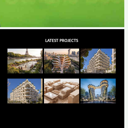
LATEST PROJECTS