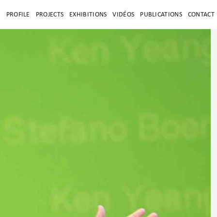
E
PROFILE
PROJECTS
EXHIBITIONS
VIDÉOS
PUBLICATIONS
CONTACT