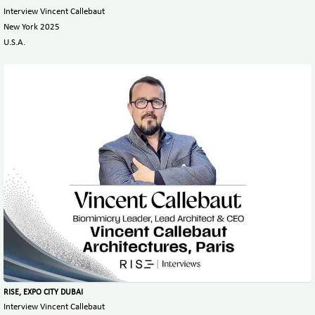
Interview Vincent Callebaut
New York 2025
U.S.A.
RISE, EXPO CITY DUBAI
Interview Vincent Callebaut