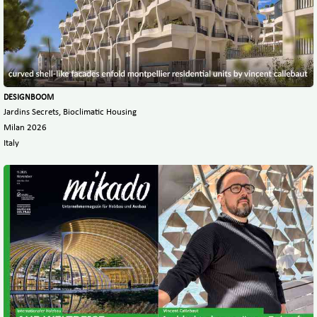
DESIGNBOOM
Jardins Secrets, Bioclimatic Housing
Milan 2026
Italy