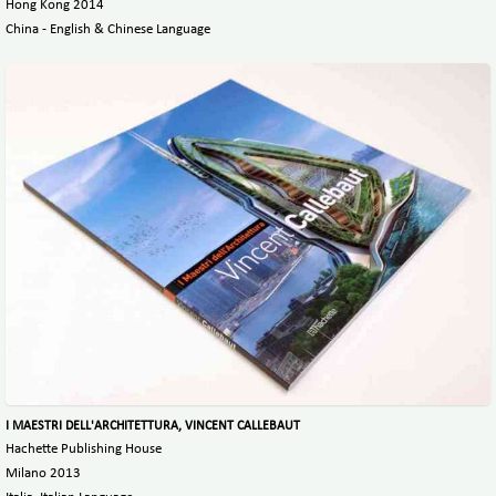
Hong Kong 2014
China - English & Chinese Language
I MAESTRI DELL'ARCHITETTURA, VINCENT CALLEBAUT
Hachette Publishing House
Milano 2013