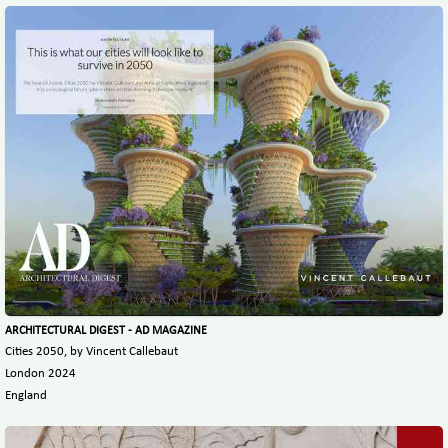
ARCHITECTURAL DIGEST - AD MAGAZINE
Cities 2050, by Vincent Callebaut
London 2024
England