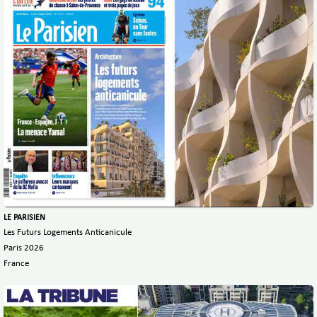
LE PARISIEN
Les Futurs Logements Anticanicule
Paris 2026
France