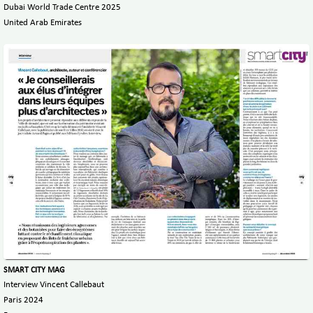
Dubai World Trade Centre 2025
United Arab Emirates
SMART CITY MAG
Interview Vincent Callebaut
Paris 2024