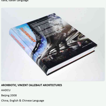
Italia, Italian Language
ARCHIBIOTIC, VINCENT CALLEBAUT ARCHITECTURES
AADCU
Beijing 2008
China, English & Chinese Language