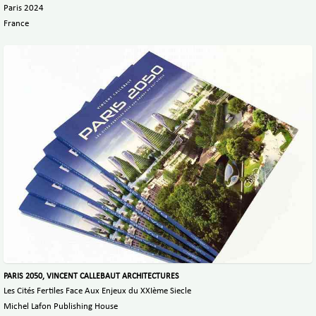
Paris 2024
France
PARIS 2050, VINCENT CALLEBAUT ARCHITECTURES
Les Cités Fertiles Face Aux Enjeux du XXIème Siecle
Michel Lafon Publishing House