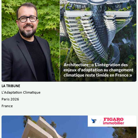
LA TRIBUNE
L'Adaptation Climatique
Paris 2026
France