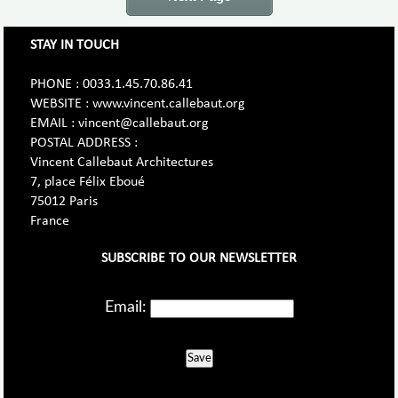
STAY IN TOUCH
PHONE : 0033.1.45.70.86.41
WEBSITE : www.vincent.callebaut.org
EMAIL : vincent@callebaut.org
POSTAL ADDRESS :
Vincent Callebaut Architectures
7, place Félix Eboué
75012 Paris
France
SUBSCRIBE TO OUR NEWSLETTER
Email:
Save