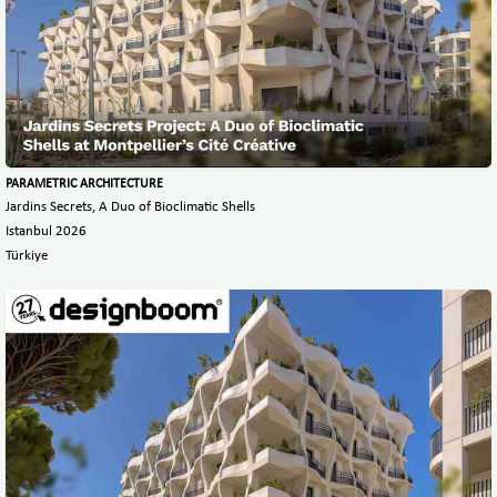
PARAMETRIC ARCHITECTURE
Jardins Secrets, A Duo of Bioclimatic Shells
Istanbul 2026
Türkiye