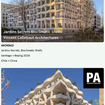
ARCHDAILY
Jardins Secrets, Bioclimatic Shells
Santiago + Beijing 2026
Chile + China