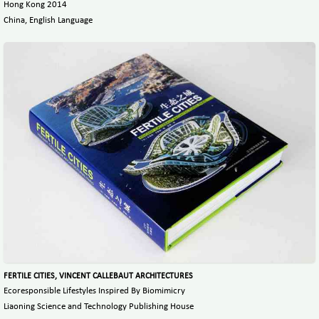
Hong Kong 2014
China, English Language
FERTILE CITIES, VINCENT CALLEBAUT ARCHITECTURES
Ecoresponsible Lifestyles Inspired By Biomimicry
Liaoning Science and Technology Publishing House