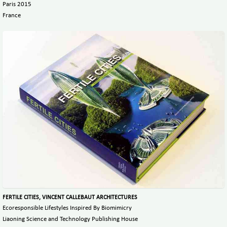
Paris 2015
France
FERTILE CITIES, VINCENT CALLEBAUT ARCHITECTURES
Ecoresponsible Lifestyles Inspired By Biomimicry
Liaoning Science and Technology Publishing House