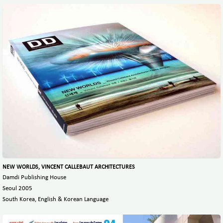
NEW WORLDS, VINCENT CALLEBAUT ARCHITECTURES
Damdi Publishing House
Seoul 2005
South Korea, English & Korean Language