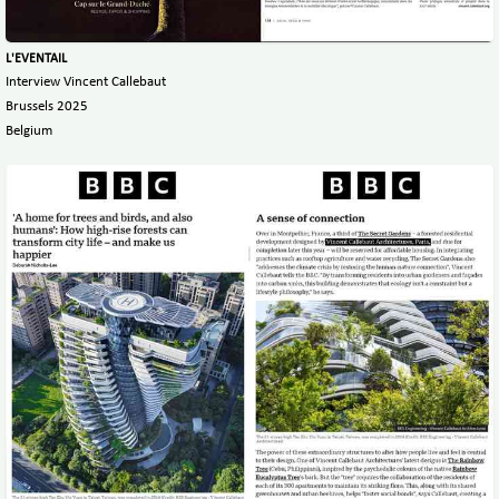
L'EVENTAIL
Interview Vincent Callebaut
Brussels 2025
Belgium