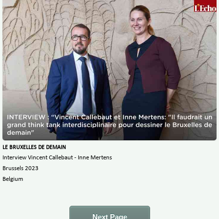
LE BRUXELLES DE DEMAIN
Interview Vincent Callebaut - Inne Mertens
Brussels 2023
Belgium
Next Page