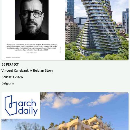
BE PERFECT
Vincent Callebaut, A Belgian Story
Brussels 2026
Belgium