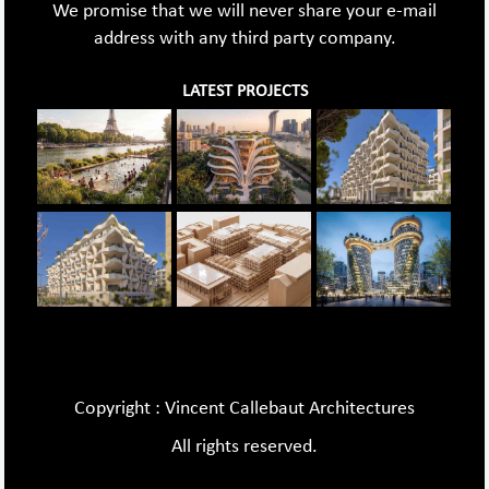
We promise that we will never share your e-mail
address with any third party company.
LATEST PROJECTS
Copyright : Vincent Callebaut Architectures
All rights reserved.