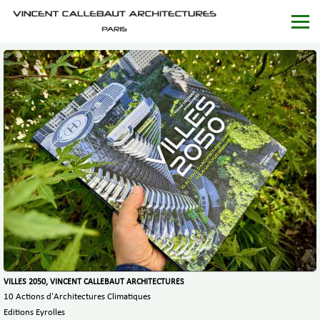
VILLES 2050, VINCENT CALLEBAUT ARCHITECTURES
10 Actions d'Architectures Climatiques
Editions Eyrolles