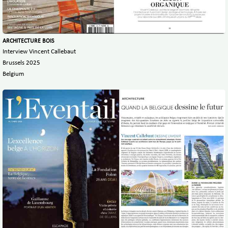
ARCHITECTURE BOIS
Interview Vincent Callebaut
Brussels 2025
Belgium