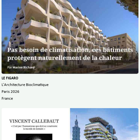
LE FIGARO
L'Architecture Bioclimatique
Paris 2026
France