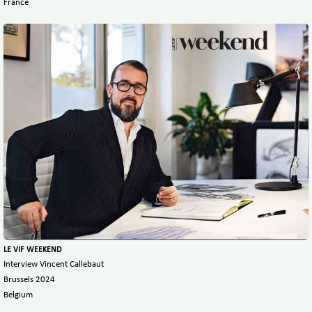
France
LE VIF WEEKEND
Interview Vincent Callebaut
Brussels 2024
Belgium