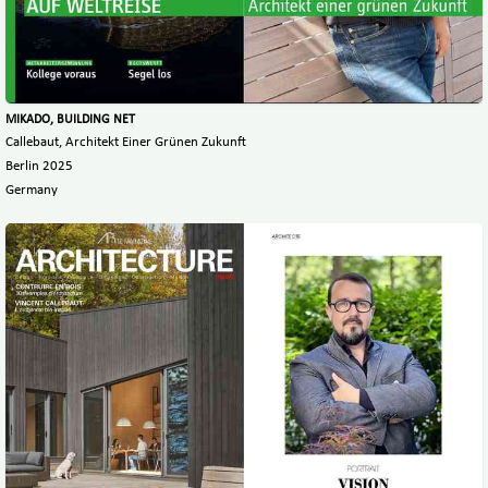
MIKADO, BUILDING NET
Callebaut, Architekt Einer Grünen Zukunft
Berlin 2025
Germany