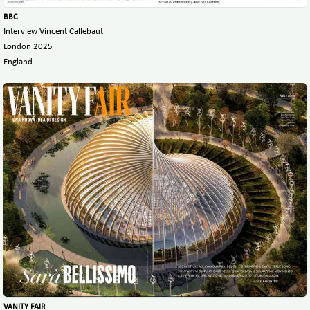
BBC
Interview Vincent Callebaut
London 2025
England
VANITY FAIR