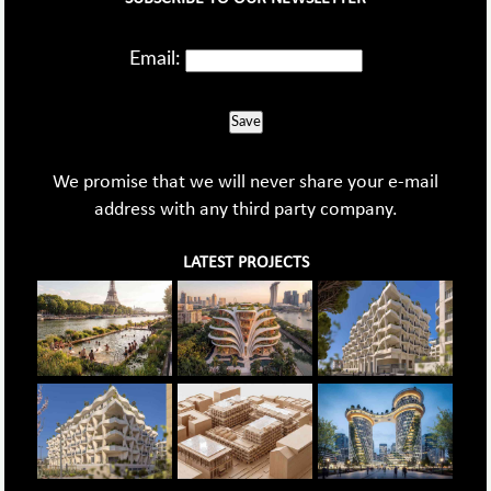
Email:
Save
We promise that we will never share your e-mail
address with any third party company.
LATEST PROJECTS