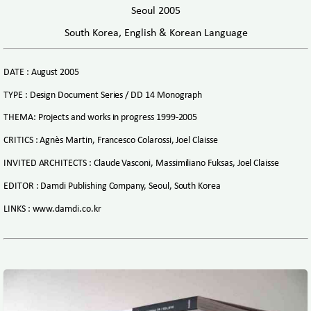
Seoul 2005
South Korea, English & Korean Language
DATE : August 2005
TYPE : Design Document Series / DD 14 Monograph
THEMA: Projects and works in progress 1999-2005
CRITICS : Agnès Martin, Francesco Colarossi, Joel Claisse
INVITED ARCHITECTS : Claude Vasconi, Massimiliano Fuksas, Joel Claisse
EDITOR : Damdi Publishing Company, Seoul, South Korea
LINKS : www.damdi.co.kr