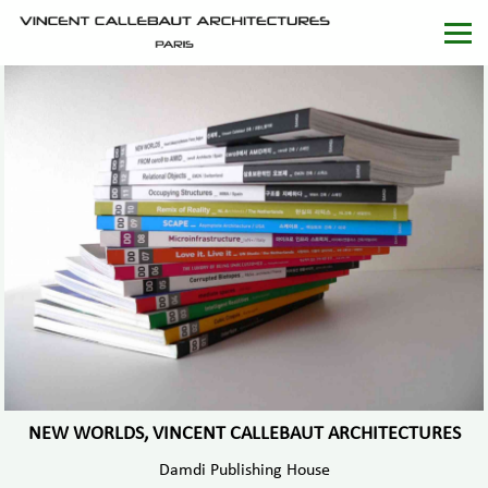
NEW WORLDS, VINCENT CALLEBAUT ARCHITECTURES
Damdi Publishing House