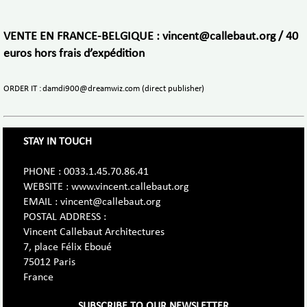
VENTE EN FRANCE-BELGIQUE : vincent@callebaut.org / 40
euros hors frais d’expédition
ORDER IT : damdi900@dreamwiz.com (direct publisher)
STAY IN TOUCH
PHONE : 0033.1.45.70.86.41
WEBSITE : www.vincent.callebaut.org
EMAIL : vincent@callebaut.org
POSTAL ADDRESS :
Vincent Callebaut Architectures
7, place Félix Eboué
75012 Paris
France
SUBSCRIBE TO OUR NEWSLETTER