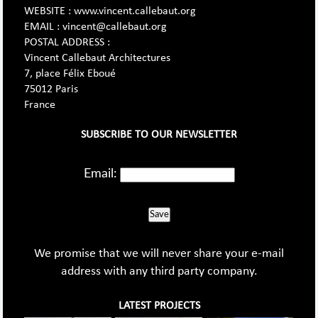
WEBSITE : www.vincent.callebaut.org
EMAIL : vincent@callebaut.org
POSTAL ADDRESS :
Vincent Callebaut Architectures
7, place Félix Eboué
75012 Paris
France
SUBSCRIBE TO OUR NEWSLETTER
Email:
Save
We promise that we will never share your e-mail
address with any third party company.
LATEST PROJECTS