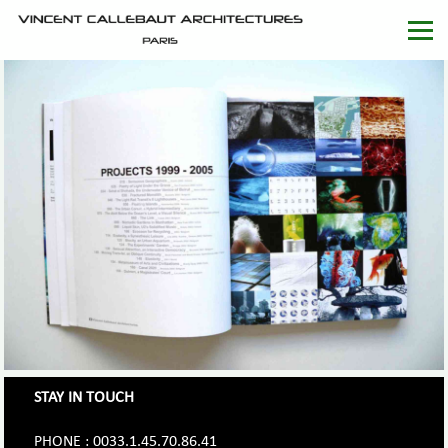
STAY IN TOUCH
PHONE : 0033.1.45.70.86.41