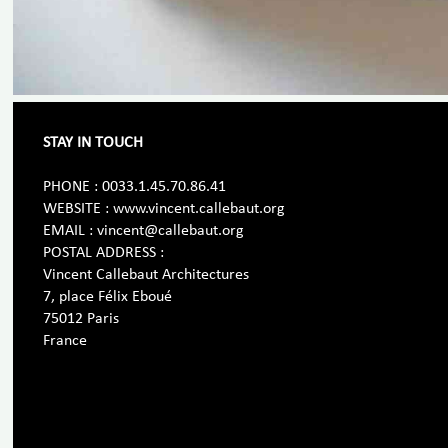
STAY IN TOUCH
PHONE : 0033.1.45.70.86.41
WEBSITE : www.vincent.callebaut.org
EMAIL : vincent@callebaut.org
POSTAL ADDRESS :
Vincent Callebaut Architectures
7, place Félix Eboué
75012 Paris
France