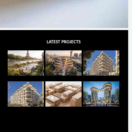
LATEST PROJECTS