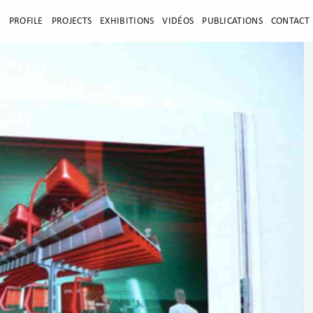
E
PROFILE
PROJECTS
EXHIBITIONS
VIDÉOS
PUBLICATIONS
CONTACT