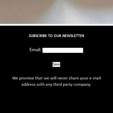
SUBSCRIBE TO OUR NEWSLETTER
Email:
Save
We promise that we will never share your e-mail
address with any third party company.