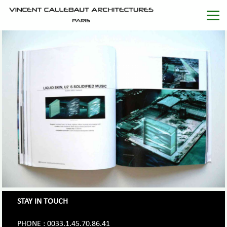
STAY IN TOUCH
PHONE : 0033.1.45.70.86.41