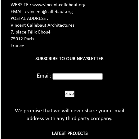
WEBSITE : www.vincent.callebaut.org
EMAIL : vincent@callebaut.org
POSTAL ADDRESS :
Vincent Callebaut Architectures
7, place Félix Eboué
75012 Paris
France
SUBSCRIBE TO OUR NEWSLETTER
Email:
Save
We promise that we will never share your e-mail
address with any third party company.
LATEST PROJECTS