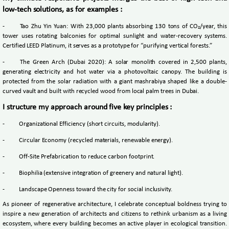
low-tech solutions, as for examples :
-
Tao Zhu Yin Yuan: With 23,000 plants absorbing 130 tons of CO₂/year, this
tower uses rotating balconies for optimal sunlight and water-recovery systems.
Certified LEED Platinum, it serves as a prototype for “purifying vertical forests.”
-
The Green Arch (Dubai 2020): A solar monolith covered in 2,500 plants,
generating electricity and hot water via a photovoltaic canopy. The building is
protected from the solar radiation with a giant mashrabiya shaped like a double-
curved vault and built with recycled wood from local palm trees in Dubai.
I structure my approach around five key principles :
-
Organizational Efficiency (short circuits, modularity).
-
Circular Economy (recycled materials, renewable energy).
-
Off-Site Prefabrication to reduce carbon footprint.
-
Biophilia (extensive integration of greenery and natural light).
-
Landscape Openness toward the city for social inclusivity.
As pioneer of regenerative architecture, I celebrate conceptual boldness trying to
inspire a new generation of architects and citizens to rethink urbanism as a living
ecosystem, where every building becomes an active player in ecological transition.