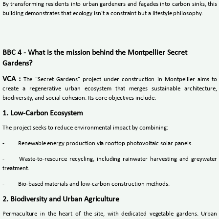
By transforming residents into urban gardeners and façades into carbon sinks, this
building demonstrates that ecology isn’t a constraint but a lifestyle philosophy.
BBC 4 - What is the mission behind the Montpellier Secret
Gardens?
VCA :
The "Secret Gardens" project under construction in Montpellier aims to
create a regenerative urban ecosystem that merges sustainable architecture,
biodiversity, and social cohesion. Its core objectives include:
1. Low-Carbon Ecosystem
The project seeks to reduce environmental impact by combining:
-
Renewable energy production via rooftop photovoltaic solar panels.
-
Waste-to-resource recycling, including rainwater harvesting and greywater
treatment.
-
Bio-based materials and low-carbon construction methods.
2. Biodiversity and Urban Agriculture
Permaculture in the heart of the site, with dedicated vegetable gardens. Urban