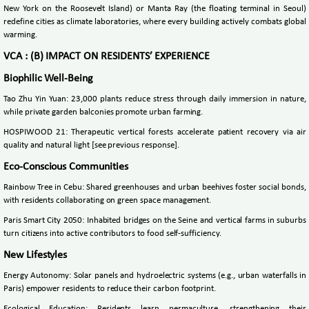
New York on the Roosevelt Island) or Manta Ray (the floating terminal in Seoul)
redefine cities as climate laboratories, where every building actively combats global
warming.
VCA : (B) IMPACT ON RESIDENTS’ EXPERIENCE
Biophilic Well-Being
Tao Zhu Yin Yuan: 23,000 plants reduce stress through daily immersion in nature,
while private garden balconies promote urban farming.
HOSPIWOOD 21: Therapeutic vertical forests accelerate patient recovery via air
quality and natural light [see previous response].
Eco-Conscious Communities
Rainbow Tree in Cebu: Shared greenhouses and urban beehives foster social bonds,
with residents collaborating on green space management.
Paris Smart City 2050: Inhabited bridges on the Seine and vertical farms in suburbs
turn citizens into active contributors to food self-sufficiency.
New Lifestyles
Energy Autonomy: Solar panels and hydroelectric systems (e.g., urban waterfalls in
Paris) empower residents to reduce their carbon footprint.
Ecological Education: Residents learn permaculture, strengthening their