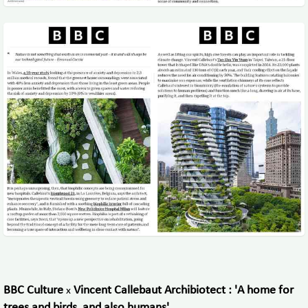
BBC Culture
Vincent Callebaut Archibiotect : 'A home for
x
trees and birds, and also humans'