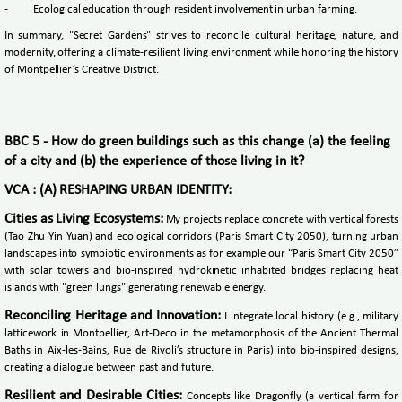
-
Ecological education through resident involvement in urban farming.
In summary, "Secret Gardens" strives to reconcile cultural heritage, nature, and
modernity, offering a climate-resilient living environment while honoring the history
of Montpellier’s Creative District.
BBC 5 - How do green buildings such as this change (a) the feeling
of a city and (b) the experience of those living in it?
VCA : (A) RESHAPING URBAN IDENTITY:
Cities as Living Ecosystems:
My projects replace concrete with vertical forests
(Tao Zhu Yin Yuan) and ecological corridors (Paris Smart City 2050), turning urban
landscapes into symbiotic environments as for example our “Paris Smart City 2050”
with solar towers and bio-inspired hydrokinetic inhabited bridges replacing heat
islands with "green lungs" generating renewable energy.
Reconciling Heritage and Innovation:
I integrate local history (e.g., military
latticework in Montpellier, Art-Deco in the metamorphosis of the Ancient Thermal
Baths in Aix-les-Bains, Rue de Rivoli’s structure in Paris) into bio-inspired designs,
creating a dialogue between past and future.
Resilient and Desirable Cities:
Concepts like Dragonfly (a vertical farm for