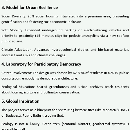
3. Model for Urban Resilience
Social Diversity: 25% social housing integrated into a premium area, preventing
gentrification and fostering socioeconomic inclusion.
Soft Mobility: Expanded underground parking or electro-sharing vehicles and
priority to proximity (15 minutes city) for pedestrians/cyclists via a new rooftop
public square.
Climate Adaptation: Advanced hydrogeological studies and bio-based materials
address flood risks and climate challenges.
4. Laboratory for Participatory Democracy
Citizen Involvement: The design was chosen by 62.89% of residents in a 2019 public
consultation, embodying democratic architecture.
Ecological Education: Shared greenhouses and urban beehives teach residents
about local agriculture and pollinator conservation.
5. Global Inspiration
The project serves as a blueprint for revitalizing historic sites (like Montreal’s Docks
or Budapest’s Public Baths), proving that:
Ecology is not a luxury: Green tech (seasonal planters, geothermal systems) is
accessible to all.