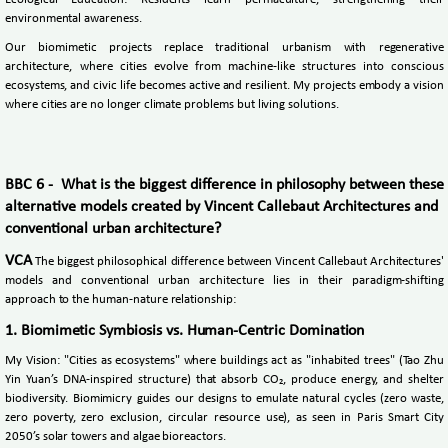
environmental awareness.
Our biomimetic projects replace traditional urbanism with regenerative
architecture, where cities evolve from machine-like structures into conscious
ecosystems, and civic life becomes active and resilient. My projects embody a vision
where cities are no longer climate problems but living solutions.
BBC 6 - What is the biggest difference in philosophy between these
alternative models created by Vincent Callebaut Architectures and
conventional urban architecture?
VCA
The biggest philosophical difference between Vincent Callebaut Architectures'
models and conventional urban architecture lies in their paradigm-shifting
approach to the human-nature relationship:
1. Biomimetic Symbiosis vs. Human-Centric Domination
My Vision: "Cities as ecosystems" where buildings act as "inhabited trees" (Tao Zhu
Yin Yuan’s DNA-inspired structure) that absorb CO₂, produce energy, and shelter
biodiversity. Biomimicry guides our designs to emulate natural cycles (zero waste,
zero poverty, zero exclusion, circular resource use), as seen in Paris Smart City
2050’s solar towers and algae bioreactors.