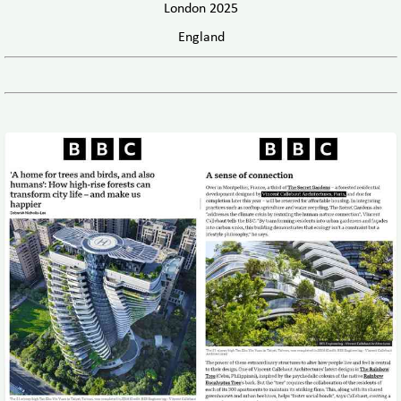
London 2025
England