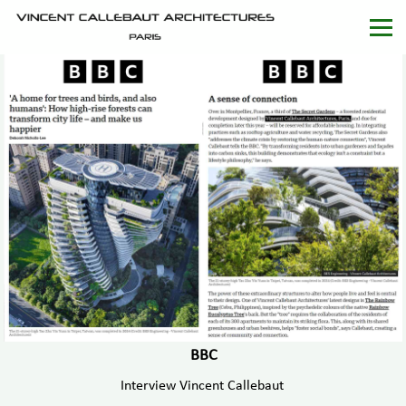
BBC
Interview Vincent Callebaut