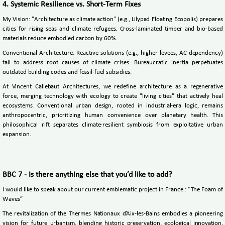
4. Systemic Resilience vs. Short-Term Fixes
My Vision: "Architecture as climate action" (e.g., Lilypad Floating Ecopolis) prepares
cities for rising seas and climate refugees. Cross-laminated timber and bio-based
materials reduce embodied carbon by 60%.
Conventional Architecture: Reactive solutions (e.g., higher levees, AC dependency)
fail to address root causes of climate crises. Bureaucratic inertia perpetuates
outdated building codes and fossil-fuel subsidies.
At Vincent Callebaut Architectures, we redefine architecture as a regenerative
force, merging technology with ecology to create "living cities" that actively heal
ecosystems. Conventional urban design, rooted in industrial-era logic, remains
anthropocentric, prioritizing human convenience over planetary health. This
philosophical rift separates climate-resilient symbiosis from exploitative urban
expansion.
BBC 7 - Is there anything else that you’d like to add?
I would like to speak about our current emblematic project in France : “The Foam of
Waves”
The revitalization of the Thermes Nationaux d’Aix-les-Bains embodies a pioneering
vision for future urbanism, blending historic preservation, ecological innovation,