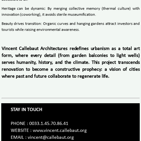
Heritage can be dynamic: By merging collective memory (thermal culture) with
innovation (coworking), it avoids sterile museumification.
Beauty drives transition: Organic curves and hanging gardens attract investors and
tourists while raising environmental awareness.
Vincent Callebaut Architectures redefines urbanism as a total art
form, where every detail (from garden balconies to light wells)
serves humanity, history, and the climate. This project transcends
renovation to become a constructive prophecy: a vision of cities
where past and future collaborate to regenerate life.
STAY IN TOUCH
PHONE : 0033.1.45.70.86.41
WEBSITE : www.vincent.callebaut.org
EMAIL : vincent@callebaut.org