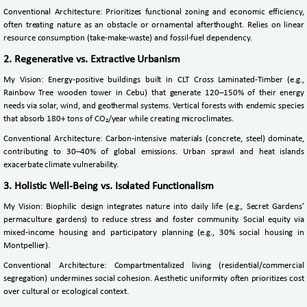
Conventional Architecture: Prioritizes functional zoning and economic efficiency,
often treating nature as an obstacle or ornamental afterthought. Relies on linear
resource consumption (take-make-waste) and fossil-fuel dependency.
2. Regenerative vs. Extractive Urbanism
My Vision: Energy-positive buildings built in CLT Cross Laminated-Timber (e.g.,
Rainbow Tree wooden tower in Cebu) that generate 120–150% of their energy
needs via solar, wind, and geothermal systems. Vertical forests with endemic species
that absorb 180+ tons of CO₂/year while creating microclimates.
Conventional Architecture: Carbon-intensive materials (concrete, steel) dominate,
contributing to 30–40% of global emissions. Urban sprawl and heat islands
exacerbate climate vulnerability.
3. Holistic Well-Being vs. Isolated Functionalism
My Vision: Biophilic design integrates nature into daily life (e.g., Secret Gardens’
permaculture gardens) to reduce stress and foster community. Social equity via
mixed-income housing and participatory planning (e.g., 30% social housing in
Montpellier).
Conventional Architecture: Compartmentalized living (residential/commercial
segregation) undermines social cohesion. Aesthetic uniformity often prioritizes cost
over cultural or ecological context.