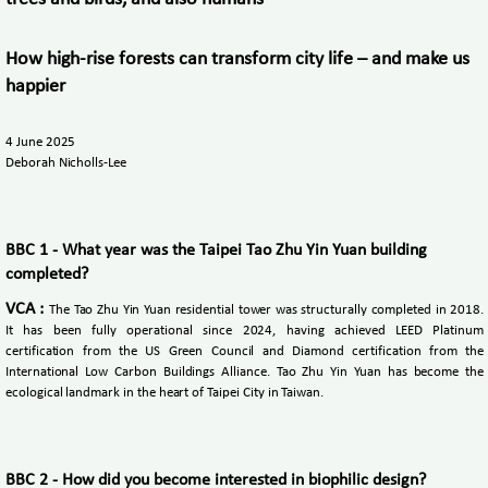
How high-rise forests can transform city life – and make us
happier
4 June 2025
Deborah Nicholls-Lee
BBC 1 - What year was the Taipei Tao Zhu Yin Yuan building
completed?
VCA :
The Tao Zhu Yin Yuan residential tower was structurally completed in 2018.
It has been fully operational since 2024, having achieved LEED Platinum
certification from the US Green Council and Diamond certification from the
International Low Carbon Buildings Alliance. Tao Zhu Yin Yuan has become the
ecological landmark in the heart of Taipei City in Taiwan.
BBC 2 - How did you become interested in biophilic design?