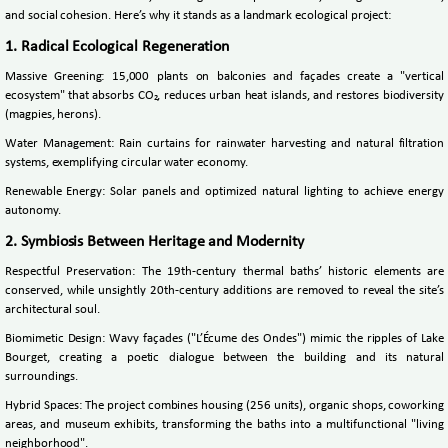
and social cohesion. Here’s why it stands as a landmark ecological project:
1. Radical Ecological Regeneration
Massive Greening: 15,000 plants on balconies and façades create a "vertical
ecosystem" that absorbs CO₂, reduces urban heat islands, and restores biodiversity
(magpies, herons).
Water Management: Rain curtains for rainwater harvesting and natural filtration
systems, exemplifying circular water economy.
Renewable Energy: Solar panels and optimized natural lighting to achieve energy
autonomy.
2. Symbiosis Between Heritage and Modernity
Respectful Preservation: The 19th-century thermal baths’ historic elements are
conserved, while unsightly 20th-century additions are removed to reveal the site’s
architectural soul.
Biomimetic Design: Wavy façades ("L’Écume des Ondes") mimic the ripples of Lake
Bourget, creating a poetic dialogue between the building and its natural
surroundings.
Hybrid Spaces: The project combines housing (256 units), organic shops, coworking
areas, and museum exhibits, transforming the baths into a multifunctional "living
neighborhood".