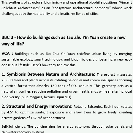
This synthesis of structural biomimicry and operational biophilia positions “Vincent
Callebaut Architectures” as an “ecosystemic architectural company,” whose work
challenges both the habitability and climatic resilience of cities.
BBC 3 - How do buildings such as Tao Zhu Yin Yuan create a new
way of life?
VCA :
Buildings such as Tao Zhu Yin Yuan redefine urban living by merging
sustainable ecology, smart technology, and biophilic design, fostering a new eco-
conscious lifestyle. Here’s how they achieve this:
1. Symbiosis Between Nature and Architecture:
The project integrates
23,000 trees and plants across its rotating balconies and communal spaces, forming
a vertical forest that absorbs 130 tons of CO₂ annually. This greenery acts as a
natural air purifier, reducing pollution and urban heat islands while sheltering local
biodiversity (blue magpies, herons, squirrels).
2. Structural and Energy Innovations:
Rotating Balconies: Each floor rotates
by 4.5° to optimize sunlight exposure and allow trees to grow freely, creating
private gardens of 167 m² per apartment.
Self-Sufficiency: The building aims for energy autonomy through solar panels and
rainwater recovery systems.