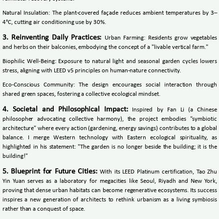
Natural Insulation: The plant-covered façade reduces ambient temperatures by 3–
4°C, cutting air conditioning use by 30%.
3. Reinventing Daily Practices:
Urban Farming: Residents grow vegetables
and herbs on their balconies, embodying the concept of a "livable vertical farm."
Biophilic Well-Being: Exposure to natural light and seasonal garden cycles lowers
stress, aligning with LEED v5 principles on human-nature connectivity.
Eco-Conscious Community: The design encourages social interaction through
shared green spaces, fostering a collective ecological mindset.
4. Societal and Philosophical Impact:
Inspired by Fan Li (a Chinese
philosopher advocating collective harmony), the project embodies "symbiotic
architecture" where every action (gardening, energy savings) contributes to a global
balance. I merge Western technology with Eastern ecological spirituality, as
highlighted in his statement: "The garden is no longer beside the building; it is the
building!"
5. Blueprint for Future Cities:
With its LEED Platinum certification, Tao Zhu
Yin Yuan serves as a laboratory for megacities like Seoul, Riyadh and New York,
proving that dense urban habitats can become regenerative ecosystems. Its success
inspires a new generation of architects to rethink urbanism as a living symbiosis
rather than a conquest of space.