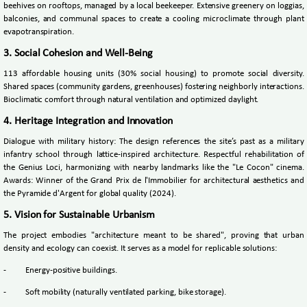
beehives on rooftops, managed by a local beekeeper. Extensive greenery on loggias,
balconies, and communal spaces to create a cooling microclimate through plant
evapotranspiration.
3. Social Cohesion and Well-Being
113 affordable housing units (30% social housing) to promote social diversity.
Shared spaces (community gardens, greenhouses) fostering neighborly interactions.
Bioclimatic comfort through natural ventilation and optimized daylight.
4. Heritage Integration and Innovation
Dialogue with military history: The design references the site’s past as a military
infantry school through lattice-inspired architecture. Respectful rehabilitation of
the Genius Loci, harmonizing with nearby landmarks like the "Le Cocon" cinema.
Awards: Winner of the Grand Prix de l'Immobilier for architectural aesthetics and
the Pyramide d'Argent for global quality (2024).
5. Vision for Sustainable Urbanism
The project embodies "architecture meant to be shared", proving that urban
density and ecology can coexist. It serves as a model for replicable solutions:
-
Energy-positive buildings.
-
Soft mobility (naturally ventilated parking, bike storage).