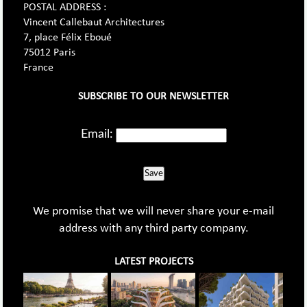
POSTAL ADDRESS :
Vincent Callebaut Architectures
7, place Félix Eboué
75012 Paris
France
SUBSCRIBE TO OUR NEWSLETTER
Email:
Save
We promise that we will never share your e-mail
address with any third party company.
LATEST PROJECTS