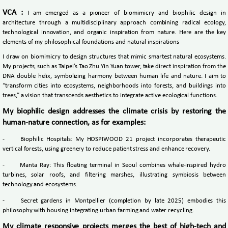
VCA :
I am emerged as a pioneer of biomimicry and biophilic design in
architecture through a multidisciplinary approach combining radical ecology,
technological innovation, and organic inspiration from nature. Here are the key
elements of my philosophical foundations and natural inspirations
I draw on biomimicry to design structures that mimic smartest natural ecosystems.
My projects, such as Taipei’s Tao Zhu Yin Yuan tower, take direct inspiration from the
DNA double helix, symbolizing harmony between human life and nature. I aim to
“transform cities into ecosystems, neighborhoods into forests, and buildings into
trees,” a vision that transcends aesthetics to integrate active ecological functions.
My biophilic design addresses the climate crisis by restoring the
human-nature connection, as for examples:
-
Biophilic Hospitals: My HOSPIWOOD 21 project incorporates therapeutic
vertical forests, using greenery to reduce patient stress and enhance recovery.
-
Manta Ray: This floating terminal in Seoul combines whale-inspired hydro
turbines, solar roofs, and filtering marshes, illustrating symbiosis between
technology and ecosystems.
-
Secret gardens in Montpellier (completion by late 2025) embodies this
philosophy with housing integrating urban farming and water recycling.
My climate responsive projects merges the best of high-tech and