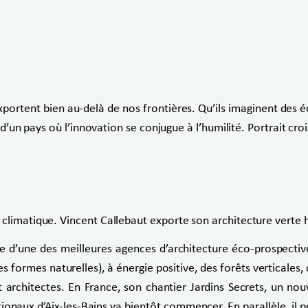
exportent bien au-delà de nos frontières. Qu’ils imaginent des é
s d’un pays où l’innovation se conjugue à l’humilité. Portrait cr
climatique. Vincent Callebaut exporte son architecture verte ho
ête d’une des meilleures agences d’architecture éco-prospecti
formes naturelles), à énergie positive, des forêts verticales, de
t architectes. En France, son chantier Jardins Secrets, un no
ux d’Aix-les-Bains va bientôt commencer. En parallèle, il pe