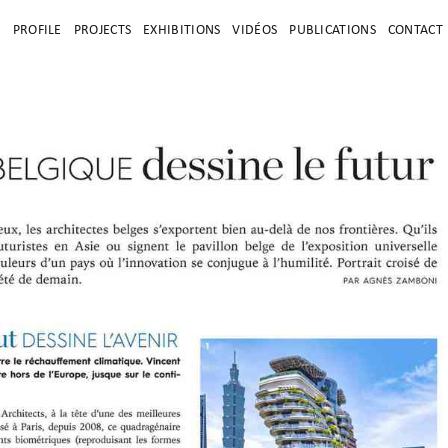
E
PROFILE
PROJECTS
EXHIBITIONS
VIDÉOS
PUBLICATIONS
CONTACT