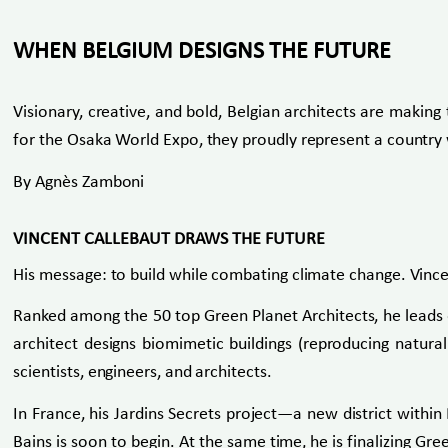
WHEN BELGIUM DESIGNS THE FUTURE
Visionary, creative, and bold, Belgian architects are making 
for the Osaka World Expo, they proudly represent a country w
By Agnès Zamboni
VINCENT CALLEBAUT DRAWS THE FUTURE
His message: to build while combating climate change. Vince
Ranked among the 50 top Green Planet Architects, he leads o
architect designs biomimetic buildings (reproducing natural
scientists, engineers, and architects.
In France, his Jardins Secrets project—a new district withi
Bains is soon to begin. At the same time, he is finalizing Gr