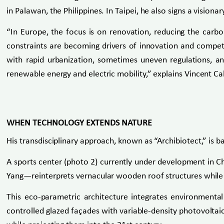
in Palawan, the Philippines. In Taipei, he also signs a visio
“In Europe, the focus is on renovation, reducing the carbon
constraints are becoming drivers of innovation and competi
with rapid urbanization, sometimes uneven regulations, and
renewable energy and electric mobility,” explains Vincent Ca
WHEN TECHNOLOGY EXTENDS NATURE
His transdisciplinary approach, known as “Archibiotect,” is b
A sports center (photo 2) currently under development in Chi
Yang—reinterprets vernacular wooden roof structures while 
This eco-parametric architecture integrates environmental 
controlled glazed façades with variable-density photovoltaic