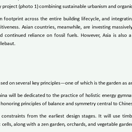
nary project (photo 1) combining sustainable urbanism and organi
 footprint across the entire building lifecycle, and integrat
tiveness. Asian countries, meanwhile, are investing massivel
 continued reliance on fossil fuels. However, Asia is also a
llebaut.
ased on several key principles—one of which is the garden as an 
na will be dedicated to the practice of holistic energy gymnas
honoring principles of balance and symmetry central to Chines
constraints from the earliest design stages. It will use ti
 cells, along with a zen garden, orchards, and vegetable gard