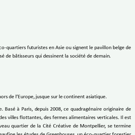
co-quartiers futuristes en Asie ou signent le pavillon belge de
oisé de bâtisseurs qui dessinent la société de demain.
rs de l’Europe, jusque sur le continent asiatique.
ve. Basé à Paris, depuis 2008, ce quadragénaire originaire de
s villes flottantes, des fermes alimentaires verticales. Il est
uveau quartier de la Cité Créative de Montpellier, se termine
aufine les études de Greenhouses, un éco-quartier forestier