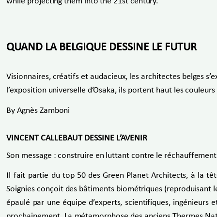
while projecting them into the 21st century.
QUAND LA BELGIQUE DESSINE LE FUTUR
Visionnaires, créatifs et audacieux, les architectes belges s’
l’exposition universelle d’Osaka, ils portent haut les couleur
By Agnès Zamboni
VINCENT CALLEBAUT DESSINE L’AVENIR
Son message : construire en luttant contre le réchauffement 
Il fait partie du top 50 des Green Planet Architects, à la t
Soignies conçoit des bâtiments biométriques (reproduisant les 
épaulé par une équipe d’experts, scientifiques, ingénieurs e
prochainement. La métamorphose des anciens Thermes Nationa