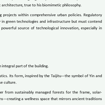
c architecture, true to his biomimetic philosophy.
ing projects within comprehensive urban policies. Regulatory
y in green technologies and infrastructure but must contend
 powerful source of technological innovation, especially in
integral part of the building.
tics. Its form, inspired by the Taijitu—the symbol of Yin and
e culture.
mber from sustainably managed forests for the frame, solar-
ens—creating a wellness space that mirrors ancient traditions