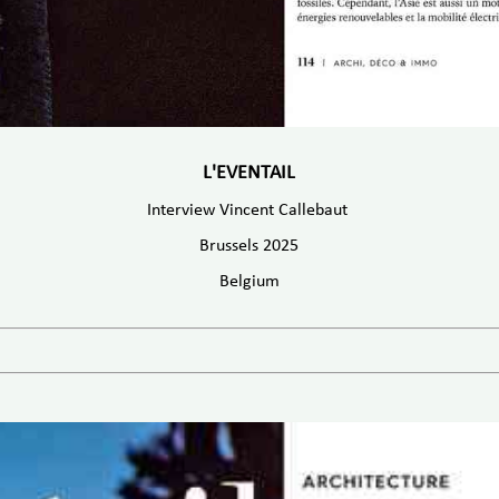
L'EVENTAIL
Interview Vincent Callebaut
Brussels 2025
Belgium