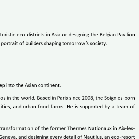
ristic eco-districts in Asia or designing the Belgian Pavilion
portrait of builders shaping tomorrow’s society.
p into the Asian continent.
s in the world. Based in Paris since 2008, the Soignies-born
g cities, and urban food farms. He is supported by a team of
e transformation of the former Thermes Nationaux in Aix-les-
 Geneva, and designing every detail of Nautilus, an eco-resort