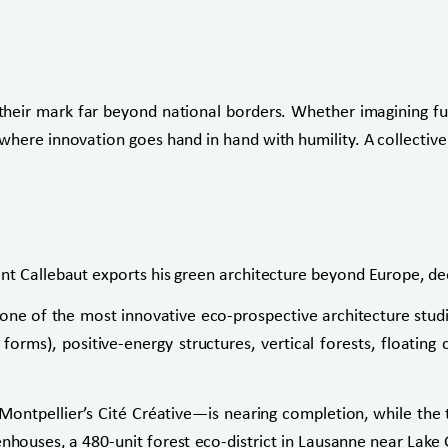
their mark far beyond national borders. Whether imagining futu
here innovation goes hand in hand with humility. A collective 
nt Callebaut exports his green architecture beyond Europe, dee
ne of the most innovative eco-prospective architecture studio
 forms), positive-energy structures, vertical forests, floatin
n Montpellier’s Cité Créative—is nearing completion, while th
eenhouses, a 480-unit forest eco-district in Lausanne near Lake